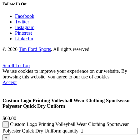
Follow Us On:
Facebook
Twitter
Instagram
Pinterest
LinkedIn
© 2026
Tim Ford Sports
. All rights reserved
Scroll To Top
We use cookies to improve your experience on our website. By
browsing this website, you agree to our use of cookies.
Accept
Custom Logo Printing Volleyball Wear Clothing Sportswear
Polyester Quick Dry Uniform
$
60.00
Custom Logo Printing Volleyball Wear Clothing Sportswear
Polyester Quick Dry Uniform quantity