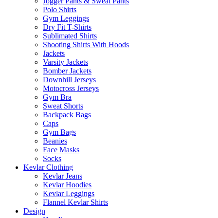
Jogger Pants & Sweat Pants
Polo Shirts
Gym Leggings
Dry Fit T-Shirts
Sublimated Shirts
Shooting Shirts With Hoods
Jackets
Varsity Jackets
Bomber Jackets
Downhill Jerseys
Motocross Jerseys
Gym Bra
Sweat Shorts
Backpack Bags
Caps
Gym Bags
Beanies
Face Masks
Socks
Kevlar Clothing
Kevlar Jeans
Kevlar Hoodies
Kevlar Leggings
Flannel Kevlar Shirts
Design