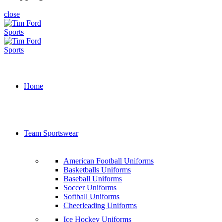
close
Home
Team Sportswear
American Football Uniforms
Basketballs Uniforms
Baseball Uniforms
Soccer Uniforms
Softball Uniforms
Cheerleading Uniforms
Ice Hockey Uniforms