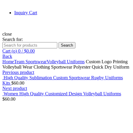
Inquiry Cart
close
Search for:
Search
Cart (
o
)
0
/
$
0.00
Back
Home
Team Sportswear
Volleyball Uniforms
Custom Logo Printing
Volleyball Wear Clothing Sportswear Polyester Quick Dry Uniform
Previous product
High Quality Sublimation Custom Sportswear Rugby Uniforms
Kits
$
60.00
Next product
Women High Quality Customized Design Volleyball Uniforms
$
60.00
Click to enlarge