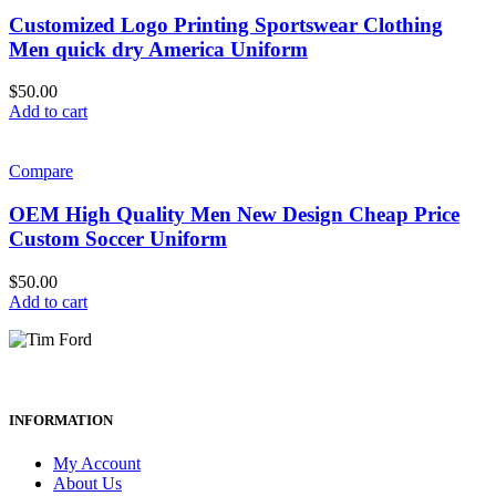
Customized Logo Printing Sportswear Clothing
Men quick dry America Uniform
$
50.00
Add to cart
Compare
OEM High Quality Men New Design Cheap Price
Custom Soccer Uniform
$
50.00
Add to cart
INFORMATION
My Account
About Us