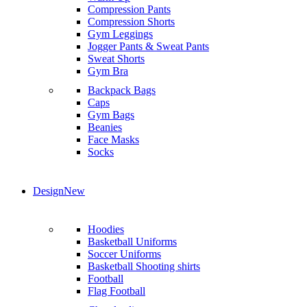
Compression Pants
Compression Shorts
Gym Leggings
Jogger Pants & Sweat Pants
Sweat Shorts
Gym Bra
Backpack Bags
Caps
Gym Bags
Beanies
Face Masks
Socks
Design
New
Hoodies
Basketball Uniforms
Soccer Uniforms
Basketball Shooting shirts
Football
Flag Football