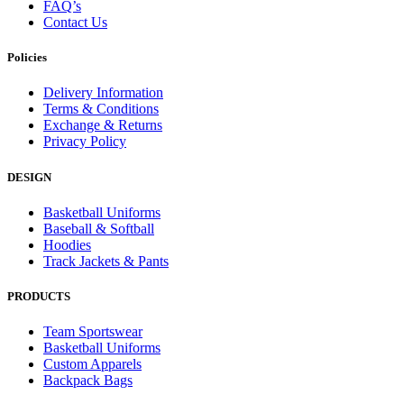
FAQ’s
Contact Us
Policies
Delivery Information
Terms & Conditions
Exchange & Returns
Privacy Policy
DESIGN
Basketball Uniforms
Baseball & Softball
Hoodies
Track Jackets & Pants
PRODUCTS
Team Sportswear
Basketball Uniforms
Custom Apparels
Backpack Bags