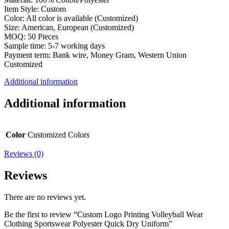
Item Style: Custom
Color: All color is available (Customized)
Size: American, European (Customized)
MOQ: 50 Pieces
Sample time: 5-7 working days
Payment term: Bank wire, Money Gram, Western Union
Customized
Additional information
Additional information
Color
Customized Colors
Reviews (0)
Reviews
There are no reviews yet.
Be the first to review “Custom Logo Printing Volleyball Wear
Clothing Sportswear Polyester Quick Dry Uniform”