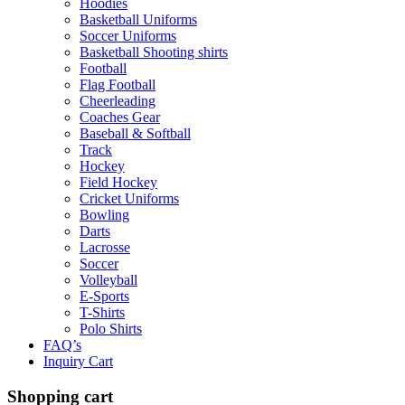
Hoodies
Basketball Uniforms
Soccer Uniforms
Basketball Shooting shirts
Football
Flag Football
Cheerleading
Coaches Gear
Baseball & Softball
Track
Hockey
Field Hockey
Cricket Uniforms
Bowling
Darts
Lacrosse
Soccer
Volleyball
E-Sports
T-Shirts
Polo Shirts
FAQ’s
Inquiry Cart
Shopping cart