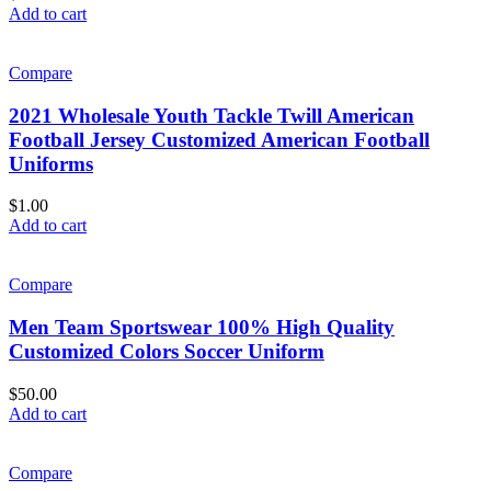
Add to cart
Compare
2021 Wholesale Youth Tackle Twill American
Football Jersey Customized American Football
Uniforms
$
1.00
Add to cart
Compare
Men Team Sportswear 100% High Quality
Customized Colors Soccer Uniform
$
50.00
Add to cart
Compare