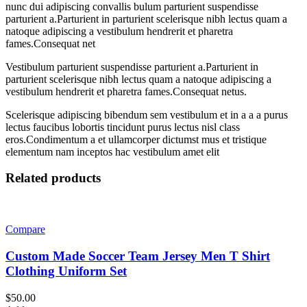
nunc dui adipiscing convallis bulum parturient suspendisse
parturient a.Parturient in parturient scelerisque nibh lectus quam a
natoque adipiscing a vestibulum hendrerit et pharetra
fames.Consequat net
Vestibulum parturient suspendisse parturient a.Parturient in
parturient scelerisque nibh lectus quam a natoque adipiscing a
vestibulum hendrerit et pharetra fames.Consequat netus.
Scelerisque adipiscing bibendum sem vestibulum et in a a a purus
lectus faucibus lobortis tincidunt purus lectus nisl class
eros.Condimentum a et ullamcorper dictumst mus et tristique
elementum nam inceptos hac vestibulum amet elit
Related products
Compare
Custom Made Soccer Team Jersey Men T Shirt
Clothing Uniform Set
$
50.00