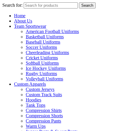
Search for:
Search
Home
About Us
Team Sportswear
American Football Uniforms
Basketball Uniforms
Baseball Uniforms
Soccer Uniforms
Cheerleading Uniforms
Cricket Uniforms
Softball Uniforms
Ice Hockey Uniforms
Rugby Uniforms
Volleyball Uniforms
Custom Apparels
Custom Jerseys
Custom Track Suits
Hoodies
Tank Tops
Compression Shirts
Compression Shorts
Compression Pants
Warm Ups