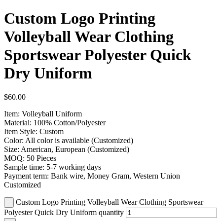
Custom Logo Printing
Volleyball Wear Clothing
Sportswear Polyester Quick
Dry Uniform
$
60.00
Item: Volleyball Uniform
Material: 100% Cotton/Polyester
Item Style: Custom
Color: All color is available (Customized)
Size: American, European (Customized)
MOQ: 50 Pieces
Sample time: 5-7 working days
Payment term: Bank wire, Money Gram, Western Union
Customized
Custom Logo Printing Volleyball Wear Clothing Sportswear
Polyester Quick Dry Uniform quantity