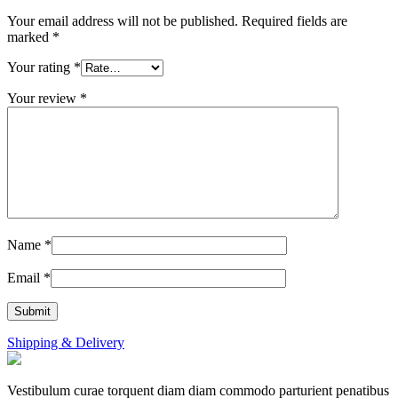
Your email address will not be published.
Required fields are
marked
*
Your rating
*
Your review
*
Name
*
Email
*
Shipping & Delivery
Vestibulum curae torquent diam diam commodo parturient penatibus