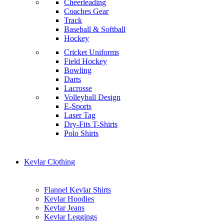
Cheerleading
Coaches Gear
Track
Baseball & Softball
Hockey
Cricket Uniforms
Field Hockey
Bowling
Darts
Lacrosse
Volleyball Design
E-Sports
Laser Tag
Dry-Fits T-Shirts
Polo Shirts
Kevlar Clothing
Flannel Kevlar Shirts
Kevlar Hoodies
Kevlar Jeans
Kevlar Leggings