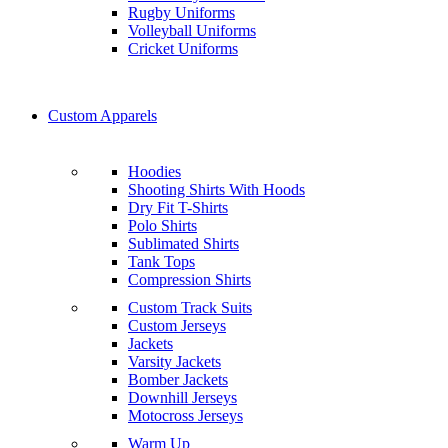
Rugby Uniforms
Volleyball Uniforms
Cricket Uniforms
Custom Apparels
Hoodies
Shooting Shirts With Hoods
Dry Fit T-Shirts
Polo Shirts
Sublimated Shirts
Tank Tops
Compression Shirts
Custom Track Suits
Custom Jerseys
Jackets
Varsity Jackets
Bomber Jackets
Downhill Jerseys
Motocross Jerseys
Warm Up