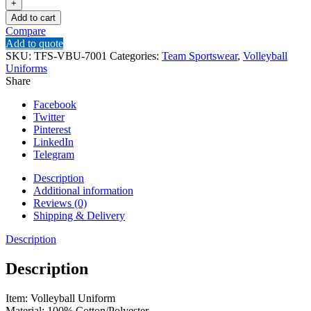
Add to cart
Compare
Add to quote
SKU:
TFS-VBU-7001
Categories:
Team Sportswear
,
Volleyball
Uniforms
Share
Facebook
Twitter
Pinterest
LinkedIn
Telegram
Description
Additional information
Reviews (0)
Shipping & Delivery
Description
Description
Item: Volleyball Uniform
Material: 100% Cotton/Polyester