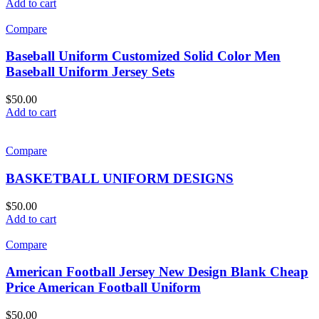
Add to cart
Compare
Baseball Uniform Customized Solid Color Men
Baseball Uniform Jersey Sets
$
50.00
Add to cart
Compare
BASKETBALL UNIFORM DESIGNS
$
50.00
Add to cart
Compare
American Football Jersey New Design Blank Cheap
Price American Football Uniform
$
50.00