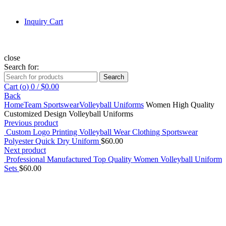
Inquiry Cart
close
Search for:
Search
Cart (
o
)
0
/
$
0.00
Back
Home
Team Sportswear
Volleyball Uniforms
Women High Quality
Customized Design Volleyball Uniforms
Previous product
Custom Logo Printing Volleyball Wear Clothing Sportswear
Polyester Quick Dry Uniform
$
60.00
Next product
Professional Manufactured Top Quality Women Volleyball Uniform
Sets
$
60.00
Click to enlarge