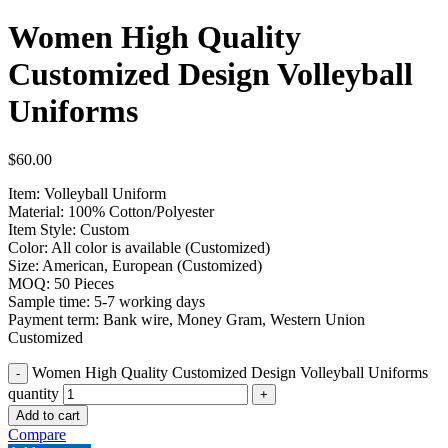
Women High Quality
Customized Design Volleyball
Uniforms
$
60.00
Item: Volleyball Uniform
Material: 100% Cotton/Polyester
Item Style: Custom
Color: All color is available (Customized)
Size: American, European (Customized)
MOQ: 50 Pieces
Sample time: 5-7 working days
Payment term: Bank wire, Money Gram, Western Union
Customized
Women High Quality Customized Design Volleyball Uniforms
quantity
Add to cart
Compare