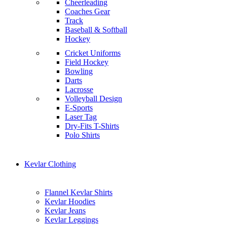
Cheerleading
Coaches Gear
Track
Baseball & Softball
Hockey
Cricket Uniforms
Field Hockey
Bowling
Darts
Lacrosse
Volleyball Design
E-Sports
Laser Tag
Dry-Fits T-Shirts
Polo Shirts
Kevlar Clothing
Flannel Kevlar Shirts
Kevlar Hoodies
Kevlar Jeans
Kevlar Leggings