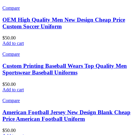
Compare
OEM High Quality Men New Design Cheap Price
Custom Soccer Uniform
$
50.00
Add to cart
Compare
Custom Printing Baseball Wears Top Quality Men
Sportswear Baseball Uniforms
$
50.00
Add to cart
Compare
American Football Jersey New Design Blank Cheap
Price American Football Uniform
$
50.00