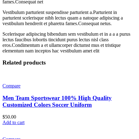
fames.Consequat net
Vestibulum parturient suspendisse parturient a.Parturient in
parturient scelerisque nibh lectus quam a natoque adipiscing a
vestibulum hendrerit et pharetra fames.Consequat netus.
Scelerisque adipiscing bibendum sem vestibulum et in a a a purus
lectus faucibus lobortis tincidunt purus lectus nisl class
eros.Condimentum a et ullamcorper dictumst mus et tristique
elementum nam inceptos hac vestibulum amet elit
Related products
Compare
Men Team Sportswear 100% High Quality
Customized Colors Soccer Uniform
$
50.00
Add to cart