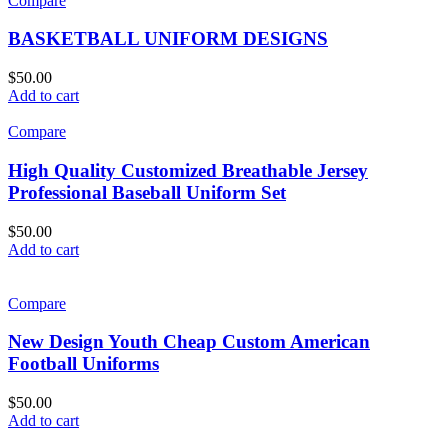
Compare
BASKETBALL UNIFORM DESIGNS
$
50.00
Add to cart
Compare
High Quality Customized Breathable Jersey
Professional Baseball Uniform Set
$
50.00
Add to cart
Compare
New Design Youth Cheap Custom American
Football Uniforms
$
50.00
Add to cart