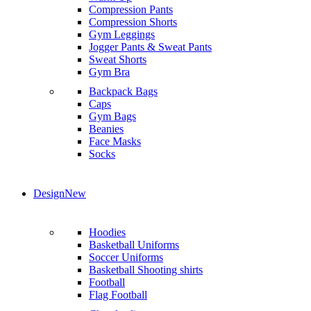
Compression Pants
Compression Shorts
Gym Leggings
Jogger Pants & Sweat Pants
Sweat Shorts
Gym Bra
Backpack Bags
Caps
Gym Bags
Beanies
Face Masks
Socks
Design
New
Hoodies
Basketball Uniforms
Soccer Uniforms
Basketball Shooting shirts
Football
Flag Football