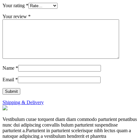
Your rating
*
Your review
*
Name
*
Email
*
Shipping & Delivery
Vestibulum curae torquent diam diam commodo parturient penatibus
nunc dui adipiscing convallis bulum parturient suspendisse
parturient a.Parturient in parturient scelerisque nibh lectus quam a
natoque adipiscing a vestibulum hendrerit et pharetra