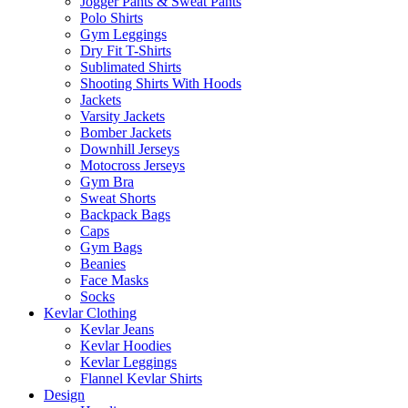
Jogger Pants & Sweat Pants
Polo Shirts
Gym Leggings
Dry Fit T-Shirts
Sublimated Shirts
Shooting Shirts With Hoods
Jackets
Varsity Jackets
Bomber Jackets
Downhill Jerseys
Motocross Jerseys
Gym Bra
Sweat Shorts
Backpack Bags
Caps
Gym Bags
Beanies
Face Masks
Socks
Kevlar Clothing
Kevlar Jeans
Kevlar Hoodies
Kevlar Leggings
Flannel Kevlar Shirts
Design