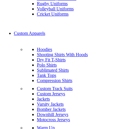
Rugby Uniforms
Volleyball Uniforms
Cricket Uniforms
Custom Apparels
Hoodies
Shooting Shirts With Hoods
Dry Fit T-Shirts
Polo Shirts
Sublimated Shirts
Tank Tops
Compression Shirts
Custom Track Suits
Custom Jerseys
Jackets
Varsity Jackets
Bomber Jackets
Downhill Jerseys
Motocross Jerseys
Warm Up