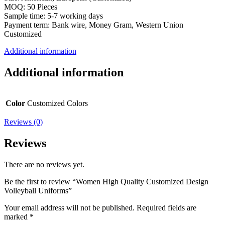
MOQ: 50 Pieces
Sample time: 5-7 working days
Payment term: Bank wire, Money Gram, Western Union
Customized
Additional information
Additional information
Color
Customized Colors
Reviews (0)
Reviews
There are no reviews yet.
Be the first to review “Women High Quality Customized Design
Volleyball Uniforms”
Your email address will not be published.
Required fields are
marked
*