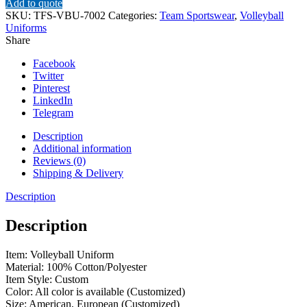
Add to quote
SKU:
TFS-VBU-7002
Categories:
Team Sportswear
,
Volleyball
Uniforms
Share
Facebook
Twitter
Pinterest
LinkedIn
Telegram
Description
Additional information
Reviews (0)
Shipping & Delivery
Description
Description
Item: Volleyball Uniform
Material: 100% Cotton/Polyester
Item Style: Custom
Color: All color is available (Customized)
Size: American, European (Customized)