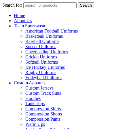
Search for:
Search
Home
About Us
Team Sportswear
American Football Uniforms
Basketball Uniforms
Baseball Uniforms
Soccer Uniforms
Cheerleading Uniforms
Cricket Uniforms
Softball Uniforms
Ice Hockey Uniforms
Rugby Uniforms
Volleyball Uniforms
Custom Apparels
Custom Jerseys
Custom Track Suits
Hoodies
Tank Tops
Compression Shirts
Compression Shorts
Compression Pants
Warm Ups