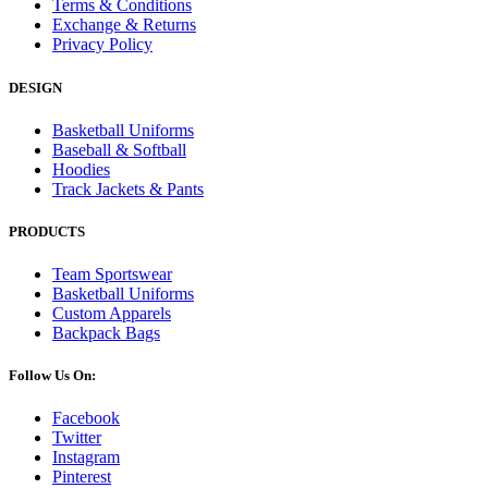
Terms & Conditions
Exchange & Returns
Privacy Policy
DESIGN
Basketball Uniforms
Baseball & Softball
Hoodies
Track Jackets & Pants
PRODUCTS
Team Sportswear
Basketball Uniforms
Custom Apparels
Backpack Bags
Follow Us On:
Facebook
Twitter
Instagram
Pinterest