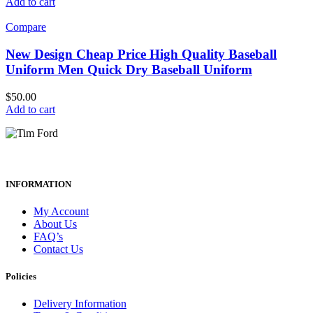
Add to cart
Compare
New Design Cheap Price High Quality Baseball
Uniform Men Quick Dry Baseball Uniform
$
50.00
Add to cart
INFORMATION
My Account
About Us
FAQ’s
Contact Us
Policies
Delivery Information