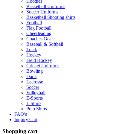
Hoodies
Basketball Uniforms
Soccer Uniforms
Basketball Shooting shirts
Football
Flag Football
Cheerleading
Coaches Gear
Baseball & Softball
Track
Hockey
Field Hockey
Cricket Uniforms
Bowling
Darts
Lacrosse
Soccer
Volleyball
E-Sports
T-Shirts
Polo Shirts
FAQ’s
Inquiry Cart
Shopping cart