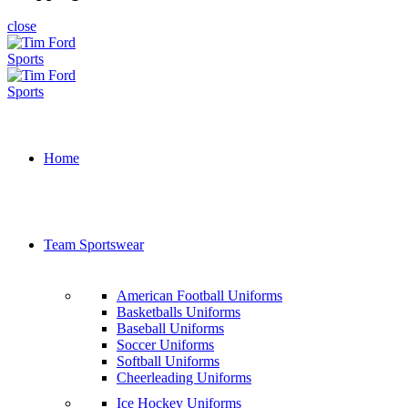
close
Home
Team Sportswear
American Football Uniforms
Basketballs Uniforms
Baseball Uniforms
Soccer Uniforms
Softball Uniforms
Cheerleading Uniforms
Ice Hockey Uniforms