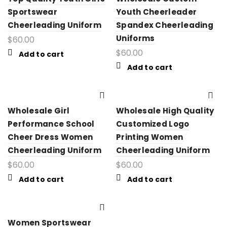
Sportswear
Youth Cheerleader
Cheerleading Uniform
Spandex Cheerleading
Uniforms
$
60.00
$
60.00
Add to cart
Add to cart
Wholesale Girl
Wholesale High Quality
Performance School
Customized Logo
Cheer Dress Women
Printing Women
Cheerleading Uniform
Cheerleading Uniform
$
60.00
$
60.00
Add to cart
Add to cart
Women Sportswear