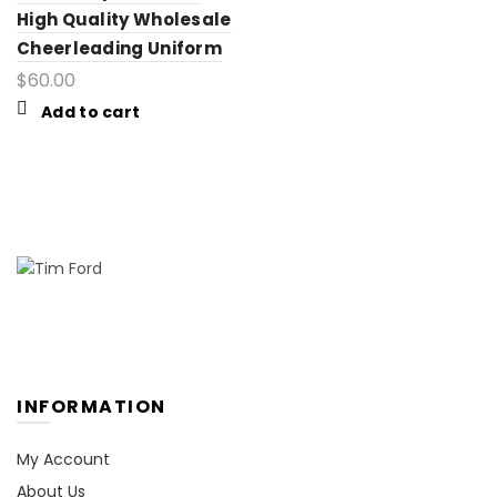
High Quality Wholesale
Cheerleading Uniform
$
60.00
Add to cart
INFORMATION
My Account
About Us