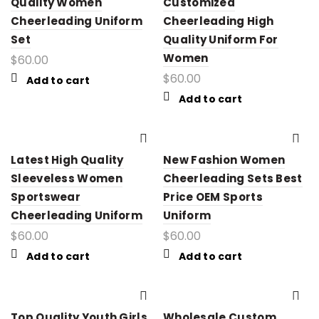
Quality Women
Customized
Cheerleading Uniform
Cheerleading High
Set
Quality Uniform For
Women
$
60.00
$
60.00
Add to cart
Add to cart
Latest High Quality
New Fashion Women
Sleeveless Women
Cheerleading Sets Best
Sportswear
Price OEM Sports
Cheerleading Uniform
Uniform
$
60.00
$
60.00
Add to cart
Add to cart
Top Quality Youth Girls
Wholesale Custom