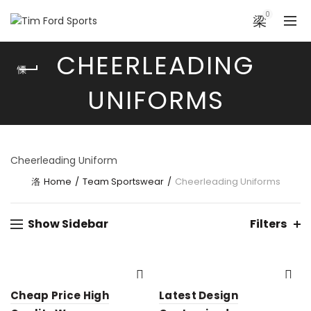
0
CHEERLEADING
UNIFORMS
Cheerleading Uniform
Home
Team Sportswear
Cheerleading Uniforms
Show Sidebar
Filters
Cheap Price High
Latest Design