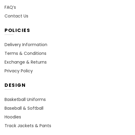
FAQ’s
Contact Us
POLICIES
Delivery Information
Terms & Conditions
Exchange & Returns
Privacy Policy
DESIGN
Basketball Uniforms
Baseball & Softball
Hoodies
Track Jackets & Pants