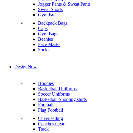
Jogger Pants & Sweat Pants
Sweat Shorts
Gym Bra
Backpack Bags
Caps
Gym Bags
Beanies
Face Masks
Socks
Design
New
Hoodies
Basketball Uniforms
Soccer Uniforms
Basketball Shooting shirts
Football
Flag Football
Cheerleading
Coaches Gear
Track