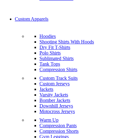
Custom Apparels
Hoodies
Shooting Shirts With Hoods
Dry Fit T-Shirts
Polo Shirts
Sublimated Shirts
Tank Tops
Compression Shirts
Custom Track Suits
Custom Jerseys
Jackets
Varsity Jackets
Bomber Jackets
Downhill Jerseys
Motocross Jerseys
Warm Up
Compression Pants
Compression Shorts
Gym Leggings