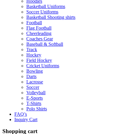
Hoodies
Basketball Uniforms
Soccer Uniforms
Basketball Shooting shirts
Football
Flag Football
Cheerleading
Coaches Gear
Baseball & Softball
Track
Hockey
Field Hockey
Cricket Uniforms
Bowling
Darts
Lacrosse
Soccer
Volleyball
E-Sports
T-Shirts
Polo Shirts
FAQ’s
Inquiry Cart
Shopping cart