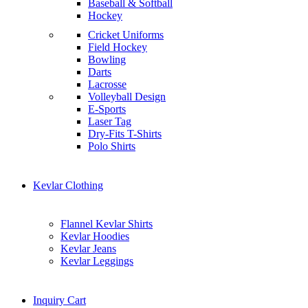
Baseball & Softball
Hockey
Cricket Uniforms
Field Hockey
Bowling
Darts
Lacrosse
Volleyball Design
E-Sports
Laser Tag
Dry-Fits T-Shirts
Polo Shirts
Kevlar Clothing
Flannel Kevlar Shirts
Kevlar Hoodies
Kevlar Jeans
Kevlar Leggings
Inquiry Cart