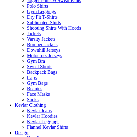
Jogger Pants & Sweat Pants
Polo Shirts
Gym Leggings
Dry Fit T-Shirts
Sublimated Shirts
Shooting Shirts With Hoods
Jackets
Varsity Jackets
Bomber Jackets
Downhill Jerseys
Motocross Jerseys
Gym Bra
Sweat Shorts
Backpack Bags
Caps
Gym Bags
Beanies
Face Masks
Socks
Kevlar Clothing
Kevlar Jeans
Kevlar Hoodies
Kevlar Leggings
Flannel Kevlar Shirts
Design