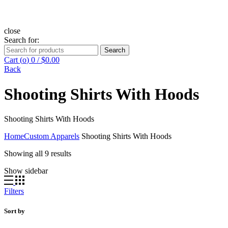
close
Search for:
Search
Cart (
o
)
0
/
$
0.00
Back
Shooting Shirts With Hoods
Shooting Shirts With Hoods
Home
Custom Apparels
Shooting Shirts With Hoods
Showing all 9 results
Show sidebar
Filters
Sort by