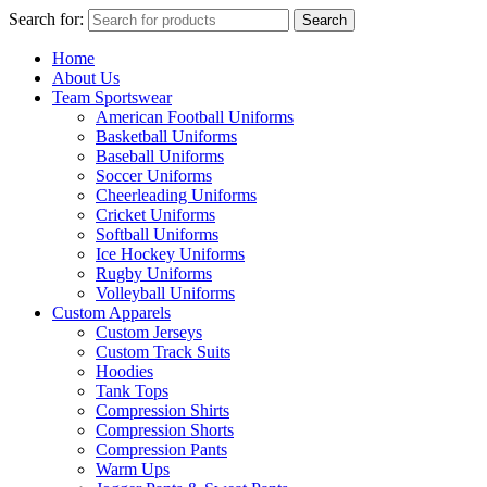
Search for:
Search
Home
About Us
Team Sportswear
American Football Uniforms
Basketball Uniforms
Baseball Uniforms
Soccer Uniforms
Cheerleading Uniforms
Cricket Uniforms
Softball Uniforms
Ice Hockey Uniforms
Rugby Uniforms
Volleyball Uniforms
Custom Apparels
Custom Jerseys
Custom Track Suits
Hoodies
Tank Tops
Compression Shirts
Compression Shorts
Compression Pants
Warm Ups