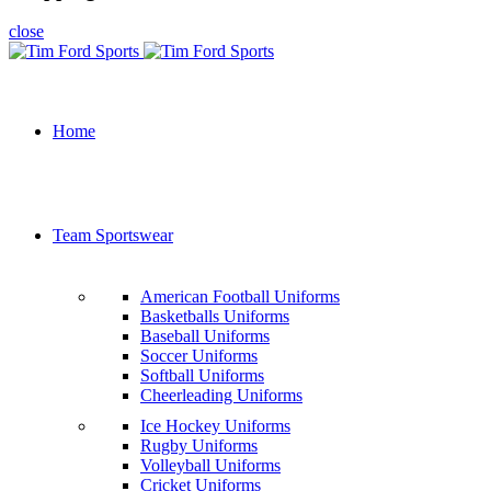
close
Home
Team Sportswear
American Football Uniforms
Basketballs Uniforms
Baseball Uniforms
Soccer Uniforms
Softball Uniforms
Cheerleading Uniforms
Ice Hockey Uniforms
Rugby Uniforms
Volleyball Uniforms
Cricket Uniforms