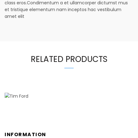
class eros.Condimentum a et ullamcorper dictumst mus
et tristique elementum nam inceptos hac vestibulum
amet elit
RELATED PRODUCTS
INFORMATION