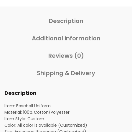
Description
Additional information
Reviews (0)
Shipping & Delivery
Description
Item: Baseball Uniform
Material: 100% Cotton/Polyester
Item Style: Custom
Color: All color is available (Customized)
Size: American, European (Customized)