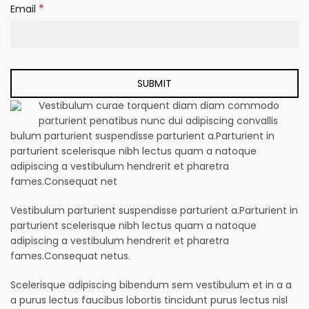
*
Email
Vestibulum curae torquent diam diam commodo
parturient penatibus nunc dui adipiscing convallis
bulum parturient suspendisse parturient a.Parturient in
parturient scelerisque nibh lectus quam a natoque
adipiscing a vestibulum hendrerit et pharetra
fames.Consequat net
Vestibulum parturient suspendisse parturient a.Parturient in
parturient scelerisque nibh lectus quam a natoque
adipiscing a vestibulum hendrerit et pharetra
fames.Consequat netus.
Scelerisque adipiscing bibendum sem vestibulum et in a a
a purus lectus faucibus lobortis tincidunt purus lectus nisl