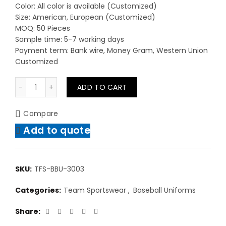
Color: All color is available (Customized)
Size: American, European (Customized)
MOQ: 50 Pieces
Sample time: 5-7 working days
Payment term: Bank wire, Money Gram, Western Union
Customized
Custom Uniform High Quality Quick-Dry Sportswear Ba
ADD TO CART
Compare
Add to quote
SKU:
TFS-BBU-3003
Categories:
Team Sportswear
,
Baseball Uniforms
Share