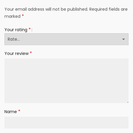
Your email address will not be published.
Required fields are
*
marked
*
Your rating
*
Your review
*
Name