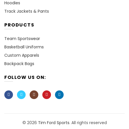
Hoodies
Track Jackets & Pants
PRODUCTS
Team Sportswear
Basketball Uniforms
Custom Apparels
Backpack Bags
FOLLOW US ON:
© 2026
Tim Ford Sports
. All rights reserved