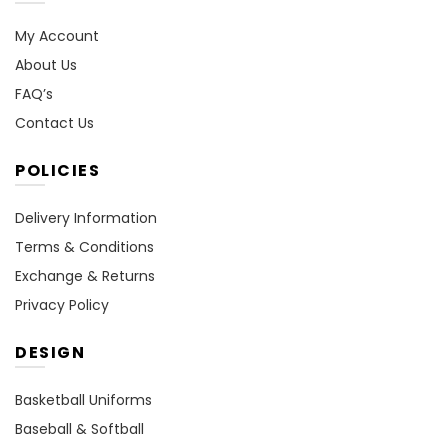
My Account
About Us
FAQ’s
Contact Us
POLICIES
Delivery Information
Terms & Conditions
Exchange & Returns
Privacy Policy
DESIGN
Basketball Uniforms
Baseball & Softball