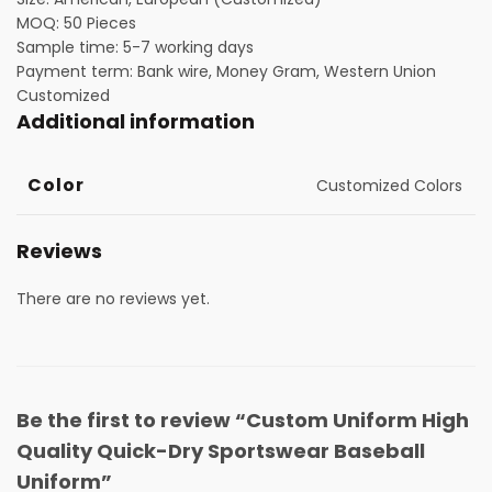
MOQ: 50 Pieces
Sample time: 5-7 working days
Payment term: Bank wire, Money Gram, Western Union
Customized
Additional information
Color
Customized Colors
Reviews
There are no reviews yet.
Be the first to review “Custom Uniform High
Quality Quick-Dry Sportswear Baseball
Uniform”