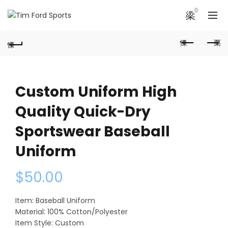
0
Custom Uniform High
Quality Quick-Dry
Sportswear Baseball
Uniform
$
50.00
Item: Baseball Uniform
Material: 100% Cotton/Polyester
Item Style: Custom