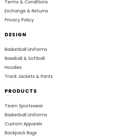
Terms & Conditions
Exchange & Returns
Privacy Policy
DESIGN
Basketball Uniforms
Baseball & Softball
Hoodies
Track Jackets & Pants
PRODUCTS
Team Sportswear
Basketball Uniforms
Custom Apparels
Backpack Bags