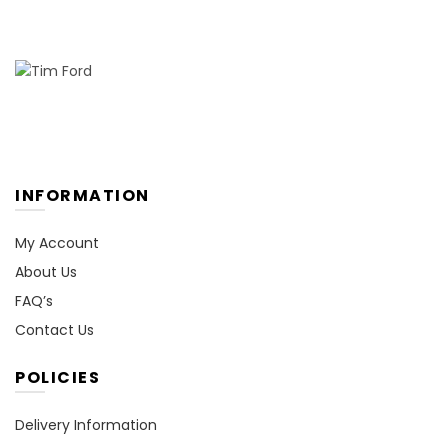
INFORMATION
My Account
About Us
FAQ’s
Contact Us
POLICIES
Delivery Information