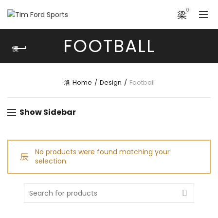
0
FOOTBALL
Home
Design
Football
Show Sidebar
No products were found matching your
selection.
Search
for: