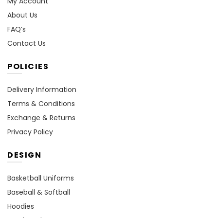
My Account
About Us
FAQ’s
Contact Us
POLICIES
Delivery Information
Terms & Conditions
Exchange & Returns
Privacy Policy
DESIGN
Basketball Uniforms
Baseball & Softball
Hoodies