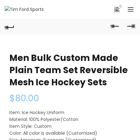
0
Men Bulk Custom Made
Plain Team Set Reversible
Mesh Ice Hockey Sets
$
80.00
Item: Ice Hockey Uniform
Material: 100% Polyester/Cotton
Item Style: Custom
Color: All color is available (Customized)