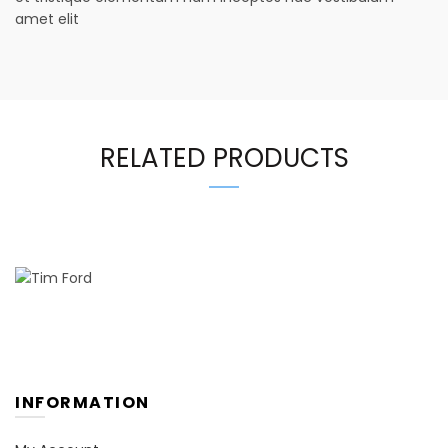
amet elit
RELATED PRODUCTS
INFORMATION