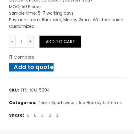
Size: American, European (Customized)
MOQ: 50 Pieces
Sample time: 5-7 working days
Payment term: Bank wire, Money Gram, Western Union
Customized
Men Bulk Custom Made Plain Team Set Reversible Mes
ADD TO CART
Compare
Add to quote
SKU:
TFS-ICU-5004
Categories:
Team Sportswear
,
Ice Hockey Uniforms
Share