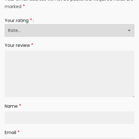
*
marked
*
Your rating
*
Your review
*
Name
*
Email