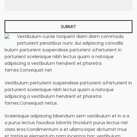
Vestibulum curae torquent diam diam commodo
parturient penatibus nunc dui adipiscing convallis
bulum parturient suspendisse parturient a.Parturient in
parturient scelerisque nibh lectus quam a natoque
adipiscing a vestibulum hendrerit et pharetra
fames.Consequat net
Vestibulum parturient suspendisse parturient a.Parturient in
parturient scelerisque nibh lectus quam a natoque
adipiscing a vestibulum hendrerit et pharetra
fames.Consequat netus.
Scelerisque adipiscing bibendum sem vestibulum et in a a
a purus lectus faucibus lobortis tincidunt purus lectus nisl
class eros.Condimentum a et ullamcorper dictumst mus
et tristique elementum nam inceptos hac vestibulum