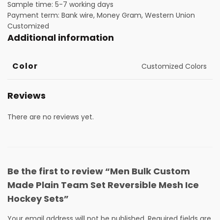
Sample time: 5-7 working days
Payment term: Bank wire, Money Gram, Western Union
Customized
Additional information
Color
Customized Colors
Reviews
There are no reviews yet.
Be the first to review “Men Bulk Custom
Made Plain Team Set Reversible Mesh Ice
Hockey Sets”
Your email address will not be published.
Required fields are