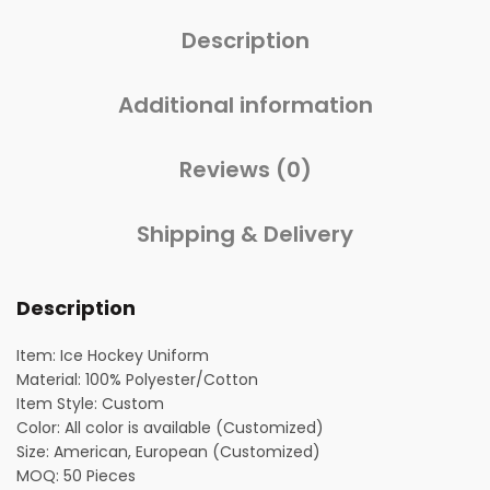
Description
Additional information
Reviews (0)
Shipping & Delivery
Description
Item: Ice Hockey Uniform
Material: 100% Polyester/Cotton
Item Style: Custom
Color: All color is available (Customized)
Size: American, European (Customized)
MOQ: 50 Pieces