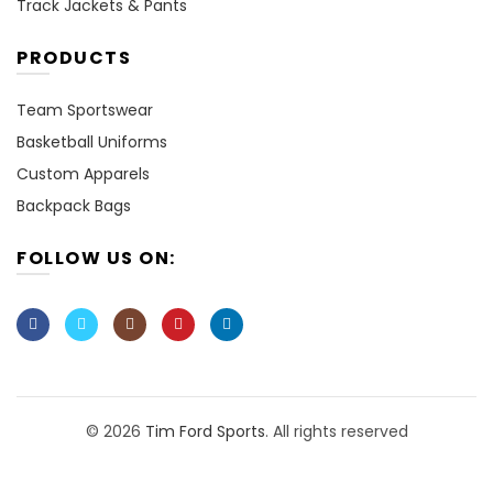
Track Jackets & Pants
PRODUCTS
Team Sportswear
Basketball Uniforms
Custom Apparels
Backpack Bags
FOLLOW US ON:
© 2026
Tim Ford Sports
. All rights reserved