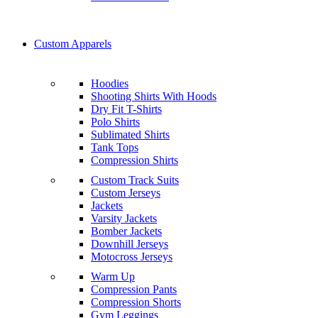
Custom Apparels
Hoodies
Shooting Shirts With Hoods
Dry Fit T-Shirts
Polo Shirts
Sublimated Shirts
Tank Tops
Compression Shirts
Custom Track Suits
Custom Jerseys
Jackets
Varsity Jackets
Bomber Jackets
Downhill Jerseys
Motocross Jerseys
Warm Up
Compression Pants
Compression Shorts
Gym Leggings