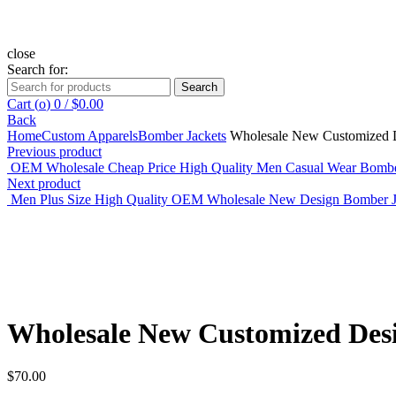
close
Search for:
Search
Cart (
o
)
0
/
$
0.00
Back
Home
Custom Apparels
Bomber Jackets
Wholesale New Customized D
Previous product
OEM Wholesale Cheap Price High Quality Men Casual Wear Bombe
Next product
Men Plus Size High Quality OEM Wholesale New Design Bomber 
Click to enlarge
Wholesale New Customized Des
$
70.00