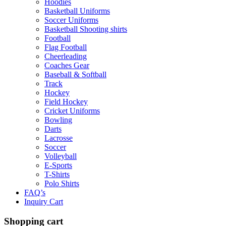
Hoodies
Basketball Uniforms
Soccer Uniforms
Basketball Shooting shirts
Football
Flag Football
Cheerleading
Coaches Gear
Baseball & Softball
Track
Hockey
Field Hockey
Cricket Uniforms
Bowling
Darts
Lacrosse
Soccer
Volleyball
E-Sports
T-Shirts
Polo Shirts
FAQ’s
Inquiry Cart
Shopping cart