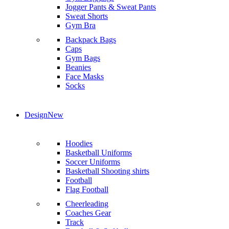
Jogger Pants & Sweat Pants
Sweat Shorts
Gym Bra
Backpack Bags
Caps
Gym Bags
Beanies
Face Masks
Socks
Design
New
Hoodies
Basketball Uniforms
Soccer Uniforms
Basketball Shooting shirts
Football
Flag Football
Cheerleading
Coaches Gear
Track