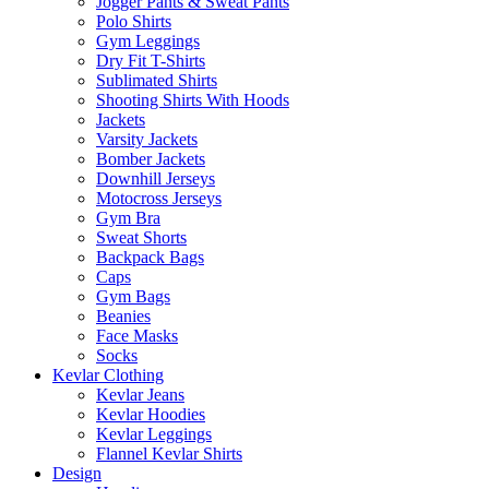
Jogger Pants & Sweat Pants
Polo Shirts
Gym Leggings
Dry Fit T-Shirts
Sublimated Shirts
Shooting Shirts With Hoods
Jackets
Varsity Jackets
Bomber Jackets
Downhill Jerseys
Motocross Jerseys
Gym Bra
Sweat Shorts
Backpack Bags
Caps
Gym Bags
Beanies
Face Masks
Socks
Kevlar Clothing
Kevlar Jeans
Kevlar Hoodies
Kevlar Leggings
Flannel Kevlar Shirts
Design