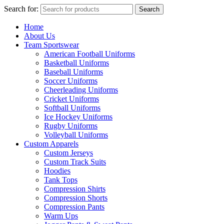
Search for:
Search
Home
About Us
Team Sportswear
American Football Uniforms
Basketball Uniforms
Baseball Uniforms
Soccer Uniforms
Cheerleading Uniforms
Cricket Uniforms
Softball Uniforms
Ice Hockey Uniforms
Rugby Uniforms
Volleyball Uniforms
Custom Apparels
Custom Jerseys
Custom Track Suits
Hoodies
Tank Tops
Compression Shirts
Compression Shorts
Compression Pants
Warm Ups