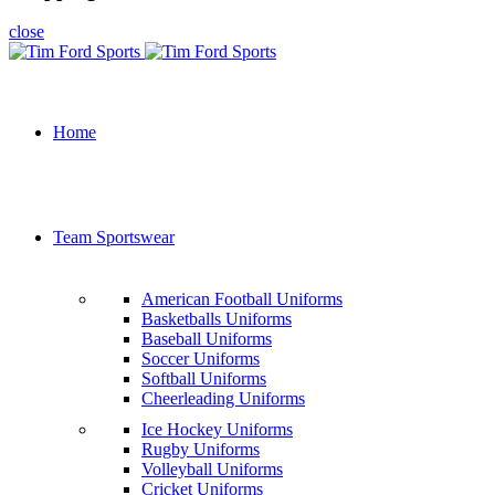
close
Home
Team Sportswear
American Football Uniforms
Basketballs Uniforms
Baseball Uniforms
Soccer Uniforms
Softball Uniforms
Cheerleading Uniforms
Ice Hockey Uniforms
Rugby Uniforms
Volleyball Uniforms
Cricket Uniforms