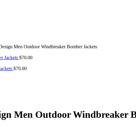
esign Men Outdoor Windbreaker Bomber Jackets
r Jackets
$
70.00
Jackets
$
70.00
ign Men Outdoor Windbreaker B