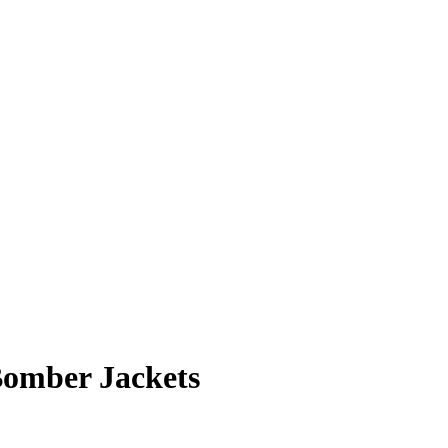
omber Jackets