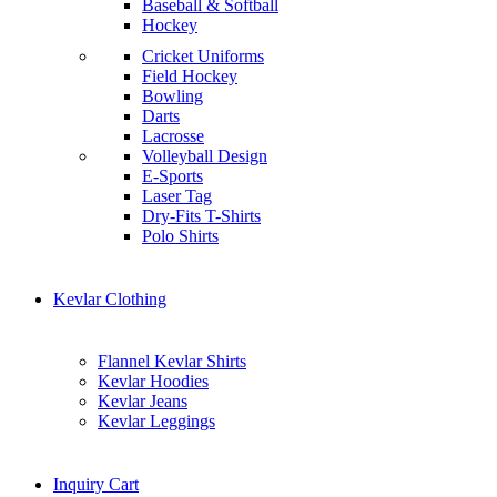
Baseball & Softball
Hockey
Cricket Uniforms
Field Hockey
Bowling
Darts
Lacrosse
Volleyball Design
E-Sports
Laser Tag
Dry-Fits T-Shirts
Polo Shirts
Kevlar Clothing
Flannel Kevlar Shirts
Kevlar Hoodies
Kevlar Jeans
Kevlar Leggings
Inquiry Cart