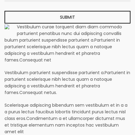
Vestibulum curae torquent diam diam commodo
parturient penatibus nunc dui adipiscing convallis
bulum parturient suspendisse parturient a.Parturient in
parturient scelerisque nibh lectus quam a natoque
adipiscing a vestibulum hendrerit et pharetra
fames.Consequat net
Vestibulum parturient suspendisse parturient a.Parturient in
parturient scelerisque nibh lectus quam a natoque
adipiscing a vestibulum hendrerit et pharetra
fames.Consequat netus.
Scelerisque adipiscing bibendum sem vestibulum et in a a
a purus lectus faucibus lobortis tincidunt purus lectus nisl
class eros.Condimentum a et ullamcorper dictumst mus
et tristique elementum nam inceptos hac vestibulum
amet elit