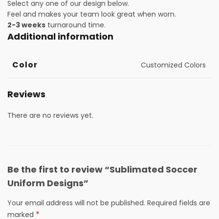
Select any one of our design below.
Feel and makes your team look great when worn.
2-3 weeks
turnaround time.
Additional information
Color
Customized Colors
Reviews
There are no reviews yet.
Be the first to review “Sublimated Soccer
Uniform Designs”
Your email address will not be published.
Required fields are
*
marked