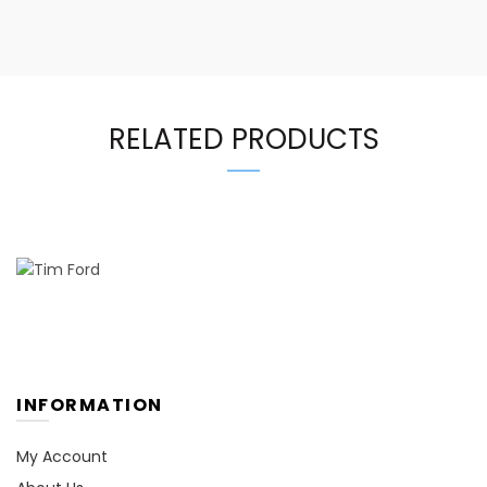
RELATED PRODUCTS
INFORMATION
My Account