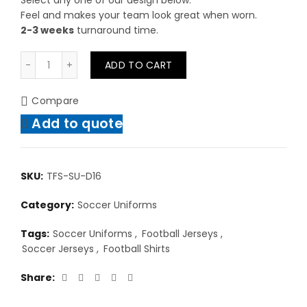
Select any one of our design below.
Feel and makes your team look great when worn.
2-3 weeks
turnaround time.
Sublimated Soccer Uniform Designs quantity
ADD TO CART
Compare
Add to quote
SKU:
TFS-SU-D16
Category:
Soccer Uniforms
Tags:
Soccer Uniforms
,
Football Jerseys
,
Soccer Jerseys
,
Football Shirts
Share