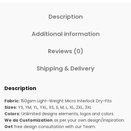
Description
Additional information
Reviews (0)
Shipping & Delivery
Description
Fabric:
150gsm Light-Weight Micro Interlock Dry-Fits
Sizes:
YS, YM, YL, YXL, XS, S, M, L, XL, 2XL, 3XL
Colors:
Unlimited designs elements, logos and colors.
We do Customization
as per your own design/inspiration.
Get
free design consultation with our Team.