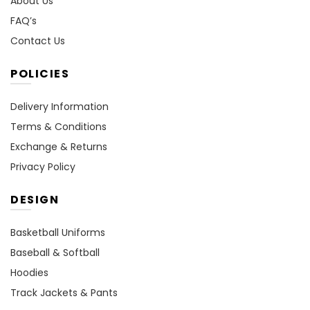
About Us
FAQ’s
Contact Us
POLICIES
Delivery Information
Terms & Conditions
Exchange & Returns
Privacy Policy
DESIGN
Basketball Uniforms
Baseball & Softball
Hoodies
Track Jackets & Pants