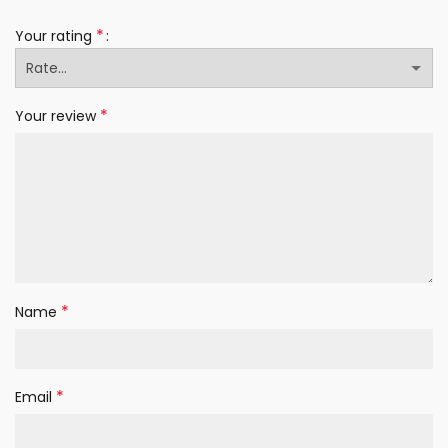
*
Your rating
*
Your review
*
Name
*
Email