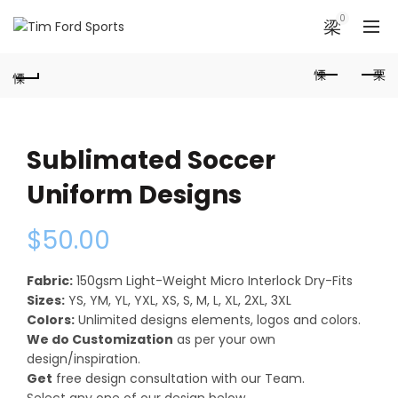
0
Sublimated Soccer
Uniform Designs
$
50.00
Fabric:
150gsm Light-Weight Micro Interlock Dry-Fits
Sizes:
YS, YM, YL, YXL, XS, S, M, L, XL, 2XL, 3XL
Colors:
Unlimited designs elements, logos and colors.
We do Customization
as per your own
design/inspiration.
Get
free design consultation with our Team.