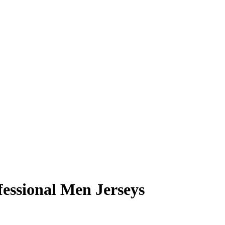
essional Men Jerseys