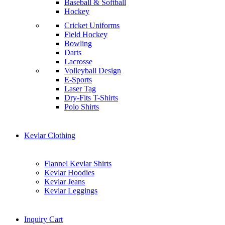
Baseball & Softball
Hockey
Cricket Uniforms
Field Hockey
Bowling
Darts
Lacrosse
Volleyball Design
E-Sports
Laser Tag
Dry-Fits T-Shirts
Polo Shirts
Kevlar Clothing
Flannel Kevlar Shirts
Kevlar Hoodies
Kevlar Jeans
Kevlar Leggings
Inquiry Cart