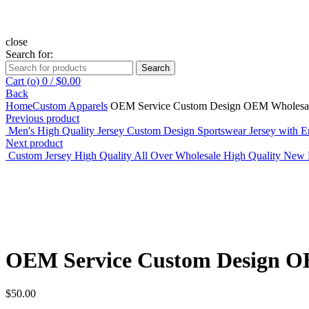
close
Search for:
Search
Cart (
o
)
0
/
$
0.00
Back
Home
Custom Apparels
OEM Service Custom Design OEM Wholesale P
Previous product
Men's High Quality Jersey Custom Design Sportswear Jersey with 
Next product
Custom Jersey High Quality All Over Wholesale High Quality New
Click to enlarge
OEM Service Custom Design OEM
$
50.00