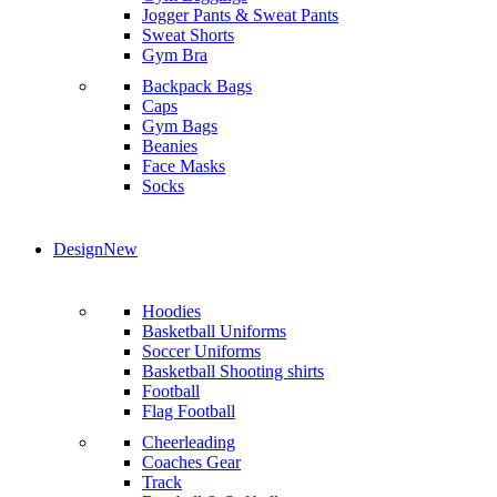
Jogger Pants & Sweat Pants
Sweat Shorts
Gym Bra
Backpack Bags
Caps
Gym Bags
Beanies
Face Masks
Socks
Design
New
Hoodies
Basketball Uniforms
Soccer Uniforms
Basketball Shooting shirts
Football
Flag Football
Cheerleading
Coaches Gear
Track