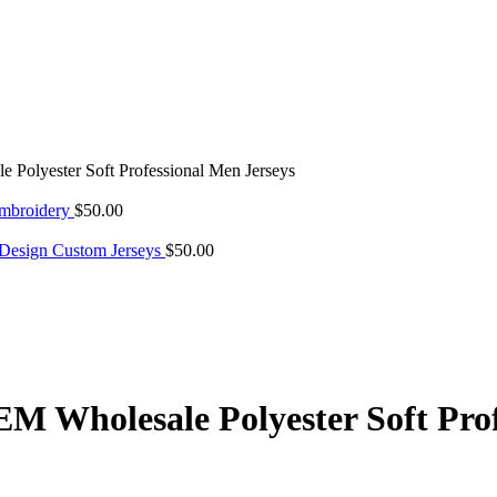
olyester Soft Professional Men Jerseys
Embroidery
$
50.00
 Design Custom Jerseys
$
50.00
 Wholesale Polyester Soft Prof