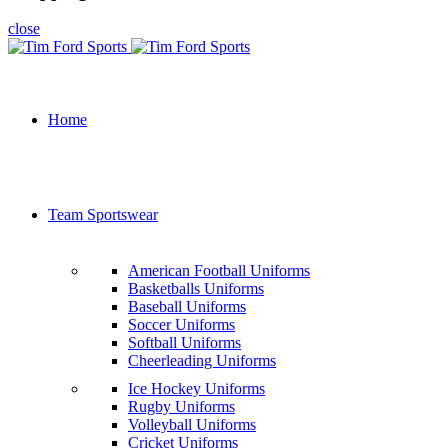
close
Home
Team Sportswear
American Football Uniforms
Basketballs Uniforms
Baseball Uniforms
Soccer Uniforms
Softball Uniforms
Cheerleading Uniforms
Ice Hockey Uniforms
Rugby Uniforms
Volleyball Uniforms
Cricket Uniforms