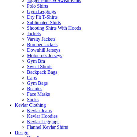
Jogger Pants & Sweat Pants
Polo Shirts
Gym Leggings
Dry Fit T-Shirts
Sublimated Shirts
Shooting Shirts With Hoods
Jackets
Varsity Jackets
Bomber Jackets
Downhill Jerseys
Motocross Jerseys
Gym Bra
Sweat Shorts
Backpack Bags
Caps
Gym Bags
Beanies
Face Masks
Socks
Kevlar Clothing
Kevlar Jeans
Kevlar Hoodies
Kevlar Leggings
Flannel Kevlar Shirts
Design