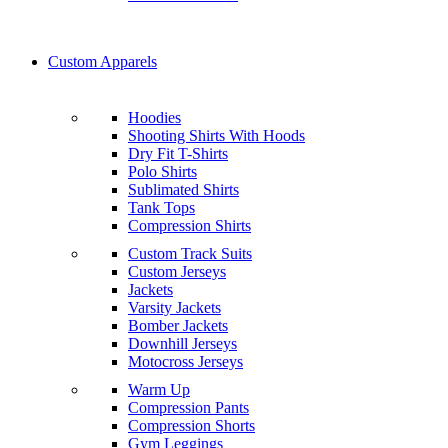
Custom Apparels
Hoodies
Shooting Shirts With Hoods
Dry Fit T-Shirts
Polo Shirts
Sublimated Shirts
Tank Tops
Compression Shirts
Custom Track Suits
Custom Jerseys
Jackets
Varsity Jackets
Bomber Jackets
Downhill Jerseys
Motocross Jerseys
Warm Up
Compression Pants
Compression Shorts
Gym Leggings