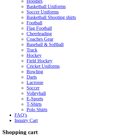
Hoodies
Basketball Uniforms
Soccer Uniforms
Basketball Shooting shirts
Football
Flag Football
Cheerleading
Coaches Gear
Baseball & Softball
Track
Hockey
Field Hockey
Cricket Uniforms
Bowling
Darts
Lacrosse
Soccer
Volleyball
E-Sports
T-Shirts
Polo Shirts
FAQ’s
Inquiry Cart
Shopping cart