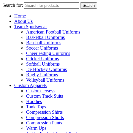
Search for:
Search
Home
About Us
Team Sportswear
American Football Uniforms
Basketball Uniforms
Baseball Uniforms
Soccer Uniforms
Cheerleading Uniforms
Cricket Uniforms
Softball Uniforms
Ice Hockey Uniforms
Rugby Uniforms
Volleyball Uniforms
Custom Apparels
Custom Jerseys
Custom Track Suits
Hoodies
Tank Tops
Compression Shirts
Compression Shorts
Compression Pants
Warm Ups