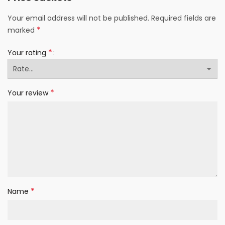
Your email address will not be published.
Required fields are
*
marked
*
Your rating
*
Your review
*
Name