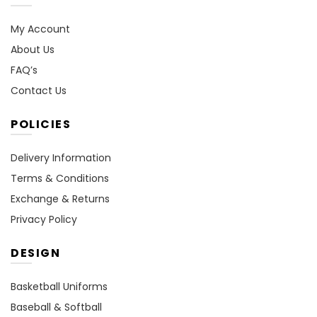
My Account
About Us
FAQ’s
Contact Us
POLICIES
Delivery Information
Terms & Conditions
Exchange & Returns
Privacy Policy
DESIGN
Basketball Uniforms
Baseball & Softball