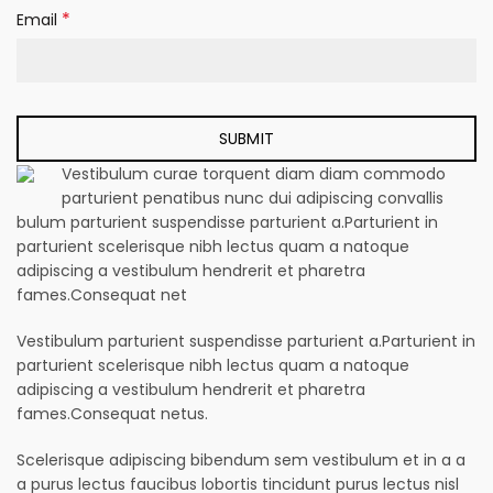
*
Email
Vestibulum curae torquent diam diam commodo
parturient penatibus nunc dui adipiscing convallis
bulum parturient suspendisse parturient a.Parturient in
parturient scelerisque nibh lectus quam a natoque
adipiscing a vestibulum hendrerit et pharetra
fames.Consequat net
Vestibulum parturient suspendisse parturient a.Parturient in
parturient scelerisque nibh lectus quam a natoque
adipiscing a vestibulum hendrerit et pharetra
fames.Consequat netus.
Scelerisque adipiscing bibendum sem vestibulum et in a a
a purus lectus faucibus lobortis tincidunt purus lectus nisl