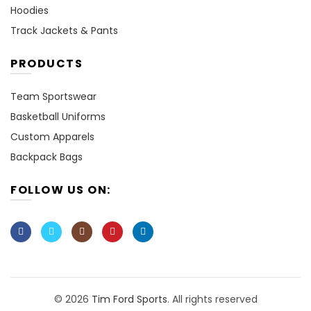
Hoodies
Track Jackets & Pants
PRODUCTS
Team Sportswear
Basketball Uniforms
Custom Apparels
Backpack Bags
FOLLOW US ON:
© 2026
Tim Ford Sports
. All rights reserved