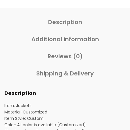
Description
Additional information
Reviews (0)
Shipping & Delivery
Description
Item: Jackets
Material: Customized
Item Style: Custom
Color: All color is available (Customized)