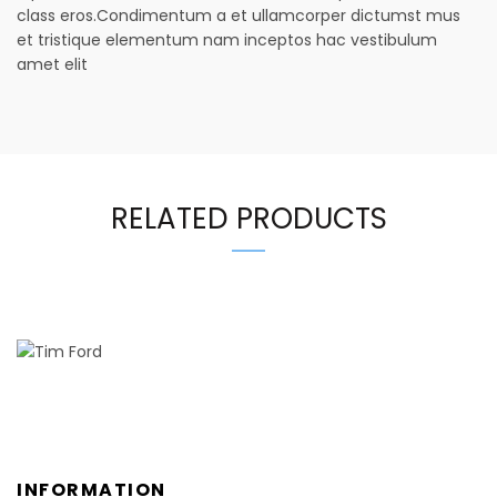
class eros.Condimentum a et ullamcorper dictumst mus
et tristique elementum nam inceptos hac vestibulum
amet elit
RELATED PRODUCTS
INFORMATION