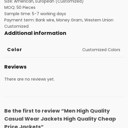
Size: American, European (Customized)
MOQ: 50 Pieces
Sample time: 5-7 working days
Payment term: Bank wire, Money Gram, Western Union
Customized
Additional information
Color
Customized Colors
Reviews
There are no reviews yet.
Be the first to review “Men High Quality
Casual Wear Jackets High Quality Cheap
Price Jackets”