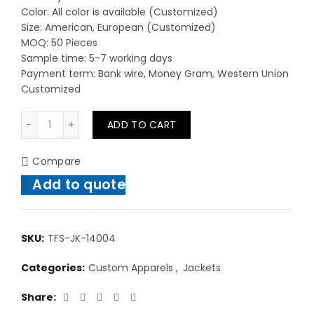
Color: All color is available (Customized)
Size: American, European (Customized)
MOQ: 50 Pieces
Sample time: 5-7 working days
Payment term: Bank wire, Money Gram, Western Union
Customized
Men High Quality Casual Wear Jackets High Quality Ch
ADD TO CART
Compare
Add to quote
SKU:
TFS-JK-14004
Categories:
Custom Apparels
,
Jackets
Share