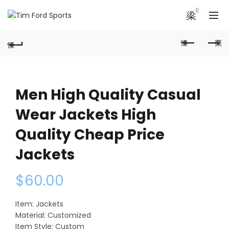
0
Men High Quality Casual
Wear Jackets High
Quality Cheap Price
Jackets
$
60.00
Item: Jackets
Material: Customized
Item Style: Custom