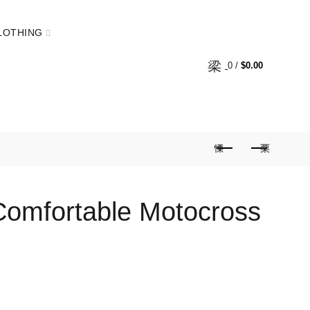
LOTHING
0
/
$
0.00
Comfortable Motocross