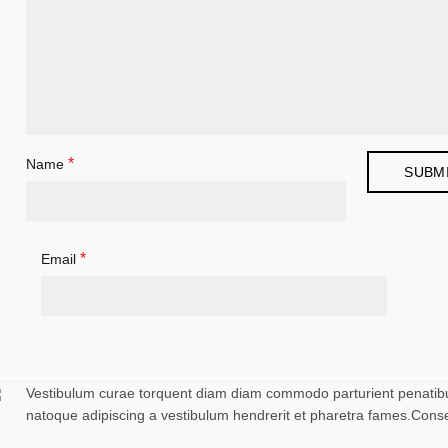
*
Name
*
Email
Vestibulum curae torquent diam diam commodo parturient penatibus 
natoque adipiscing a vestibulum hendrerit et pharetra fames.Cons