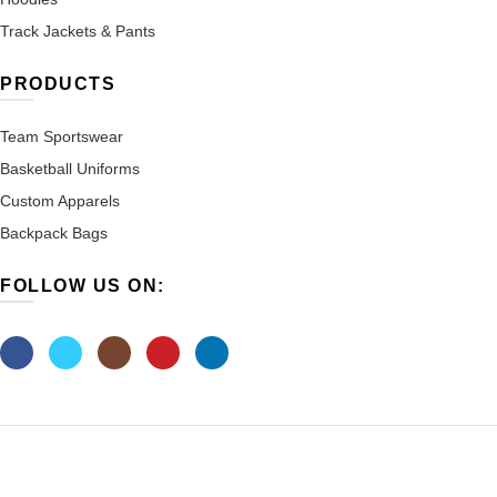
Track Jackets & Pants
PRODUCTS
Team Sportswear
Basketball Uniforms
Custom Apparels
Backpack Bags
FOLLOW US ON: