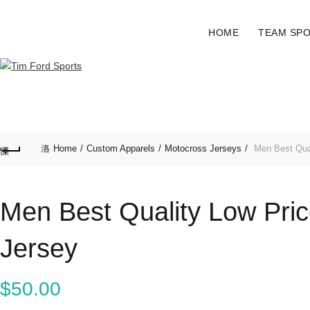
HOME
TEAM SP
Home
Custom Apparels
Motocross Jerseys
Men Best Qual
Men Best Quality Low Pri
Jersey
$
50.00