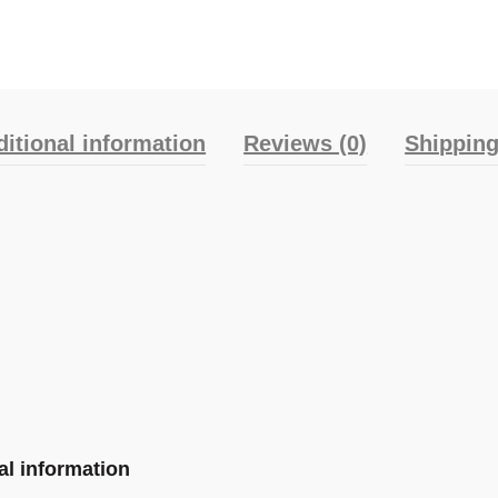
itional information
Reviews (0)
Shipping
al information