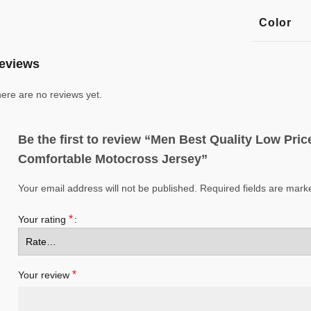
Color
eviews
ere are no reviews yet.
Be the first to review “Men Best Quality Low Pr
Comfortable Motocross Jersey”
Your email address will not be published.
Required fields are mar
*
Your rating
*
Your review