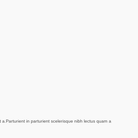
a.Parturient in parturient scelerisque nibh lectus quam a