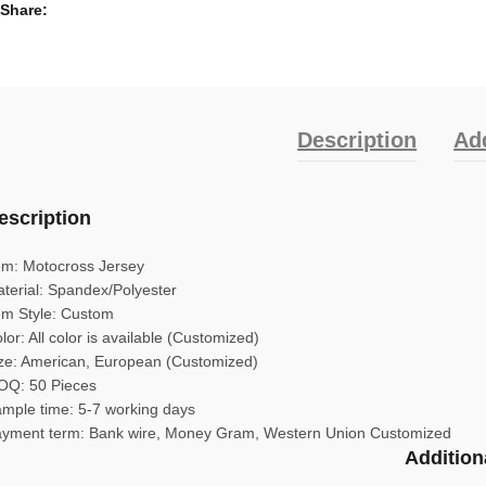
Share
Description
Add
escription
em: Motocross Jersey
terial: Spandex/Polyester
em Style: Custom
lor: All color is available (Customized)
ze: American, European (Customized)
Q: 50 Pieces
mple time: 5-7 working days
yment term: Bank wire, Money Gram, Western Union Customized
Addition