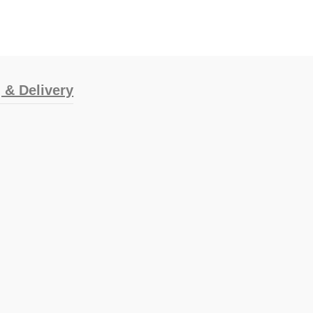
 & Delivery