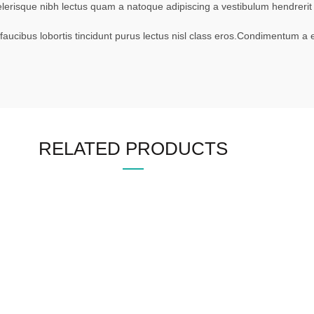
scelerisque nibh lectus quam a natoque adipiscing a vestibulum hendrer
faucibus lobortis tincidunt purus lectus nisl class eros.Condimentum a
RELATED PRODUCTS