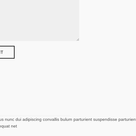
nunc dui adipiscing convallis bulum parturient suspendisse parturient 
equat net