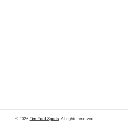
© 2026
Tim Ford Sports
. All rights reserved