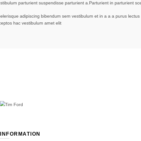
stibulum parturient suspendisse parturient a.Parturient in parturient 
elerisque adipiscing bibendum sem vestibulum et in a a a purus lectus 
ceptos hac vestibulum amet elit
INFORMATION