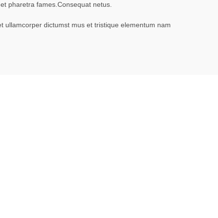
it et pharetra fames.Consequat netus.
 et ullamcorper dictumst mus et tristique elementum nam