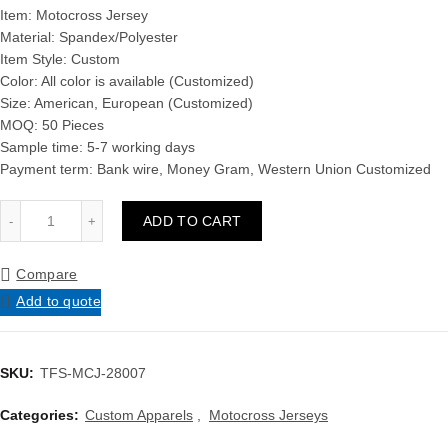
Item: Motocross Jersey
Material: Spandex/Polyester
Item Style: Custom
Color: All color is available (Customized)
Size: American, European (Customized)
MOQ: 50 Pieces
Sample time: 5-7 working days
Payment term: Bank wire, Money Gram, Western Union Customized
Men Best Quality Low Price Wholesale New Design Comfortabl
ADD TO CART
Compare
Add to quote
SKU:
TFS-MCJ-28007
Categories:
Custom Apparels
,
Motocross Jerseys