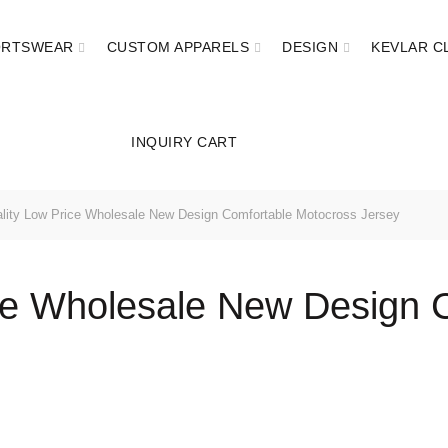
ORTSWEAR
CUSTOM APPARELS
DESIGN
KEVLAR C
INQUIRY CART
ity Low Price Wholesale New Design Comfortable Motocross Jersey
ce Wholesale New Design 