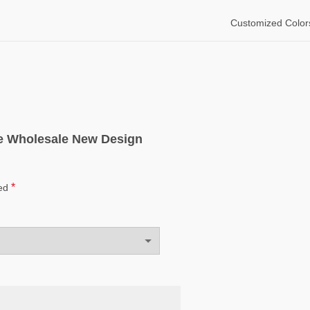
Customized Color
ice Wholesale New Design
*
ked