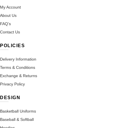
My Account
About Us
FAQ’s
Contact Us
POLICIES
Delivery Information
Terms & Conditions
Exchange & Returns
Privacy Policy
DESIGN
Basketball Uniforms
Baseball & Softball
Hoodies