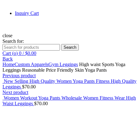
Inquiry Cart
close
Search for:
Search
Cart (
o
)
0
/
$
0.00
Back
Home
Custom Apparels
Gym Leggings
High waist Sports Yoga
Leggings Reasonable Price Friendly Skin Yoga Pants
Previous product
New Selling High Quality Women Yoga Pants Fitness High Quality
Leggings
$
70.00
Next product
Women Workout Yoga Pants Wholesale Women Fitness Wear High
Waist Leggings
$
70.00
Click to enlarge