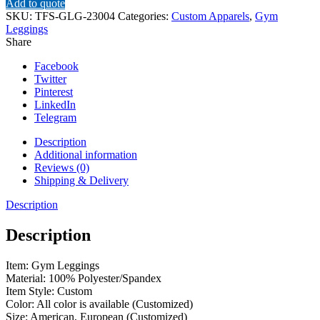
Add to quote
SKU:
TFS-GLG-23004
Categories:
Custom Apparels
,
Gym
Leggings
Share
Facebook
Twitter
Pinterest
LinkedIn
Telegram
Description
Additional information
Reviews (0)
Shipping & Delivery
Description
Description
Item: Gym Leggings
Material: 100% Polyester/Spandex
Item Style: Custom
Color: All color is available (Customized)
Size: American, European (Customized)