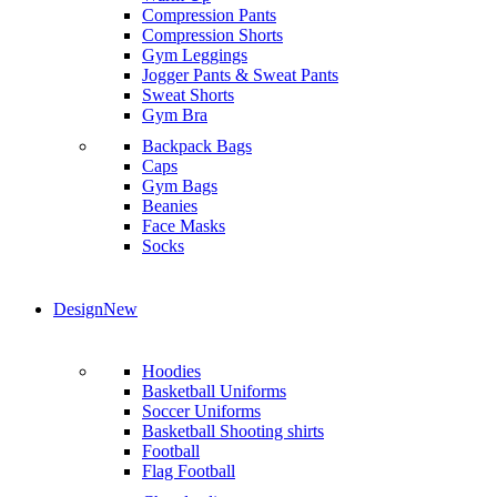
Compression Pants
Compression Shorts
Gym Leggings
Jogger Pants & Sweat Pants
Sweat Shorts
Gym Bra
Backpack Bags
Caps
Gym Bags
Beanies
Face Masks
Socks
Design
New
Hoodies
Basketball Uniforms
Soccer Uniforms
Basketball Shooting shirts
Football
Flag Football