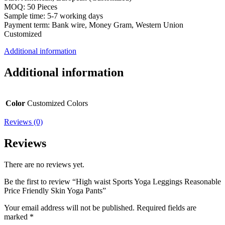
MOQ: 50 Pieces
Sample time: 5-7 working days
Payment term: Bank wire, Money Gram, Western Union
Customized
Additional information
Additional information
Color
Customized Colors
Reviews (0)
Reviews
There are no reviews yet.
Be the first to review “High waist Sports Yoga Leggings Reasonable
Price Friendly Skin Yoga Pants”
Your email address will not be published.
Required fields are
marked
*