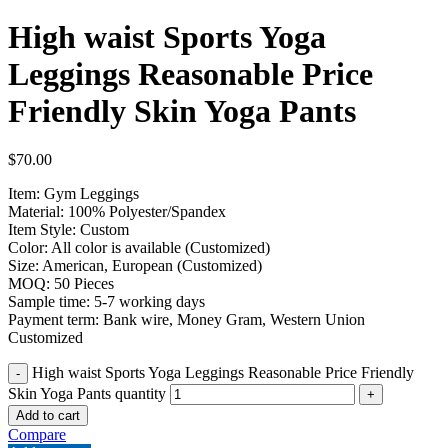
High waist Sports Yoga
Leggings Reasonable Price
Friendly Skin Yoga Pants
$
70.00
Item: Gym Leggings
Material: 100% Polyester/Spandex
Item Style: Custom
Color: All color is available (Customized)
Size: American, European (Customized)
MOQ: 50 Pieces
Sample time: 5-7 working days
Payment term: Bank wire, Money Gram, Western Union
Customized
High waist Sports Yoga Leggings Reasonable Price Friendly
Skin Yoga Pants quantity
Add to cart
Compare