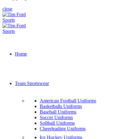
close
Home
Team Sportswear
American Football Uniforms
Basketballs Uniforms
Baseball Uniforms
Soccer Uniforms
Softball Uniforms
Cheerleading Uniforms
Ice Hockey Uniforms