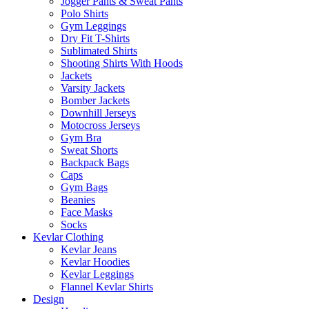
Jogger Pants & Sweat Pants
Polo Shirts
Gym Leggings
Dry Fit T-Shirts
Sublimated Shirts
Shooting Shirts With Hoods
Jackets
Varsity Jackets
Bomber Jackets
Downhill Jerseys
Motocross Jerseys
Gym Bra
Sweat Shorts
Backpack Bags
Caps
Gym Bags
Beanies
Face Masks
Socks
Kevlar Clothing
Kevlar Jeans
Kevlar Hoodies
Kevlar Leggings
Flannel Kevlar Shirts
Design