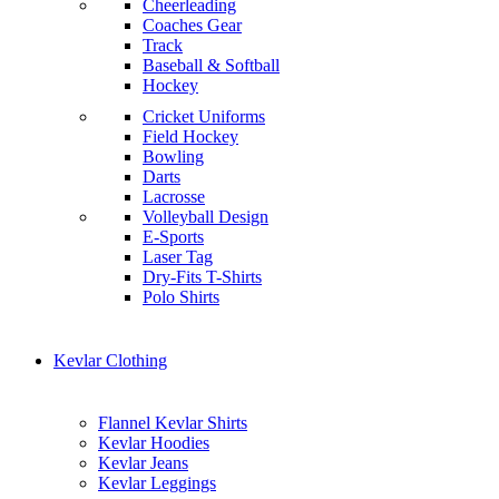
Cheerleading
Coaches Gear
Track
Baseball & Softball
Hockey
Cricket Uniforms
Field Hockey
Bowling
Darts
Lacrosse
Volleyball Design
E-Sports
Laser Tag
Dry-Fits T-Shirts
Polo Shirts
Kevlar Clothing
Flannel Kevlar Shirts
Kevlar Hoodies
Kevlar Jeans
Kevlar Leggings