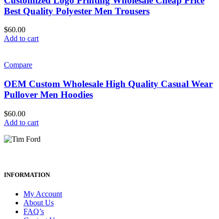
Customized Logo Printing Wholesale Cheap Price
Best Quality Polyester Men Trousers
$
60.00
Add to cart
Compare
OEM Custom Wholesale High Quality Casual Wear
Pullover Men Hoodies
$
60.00
Add to cart
INFORMATION
My Account
About Us
FAQ’s