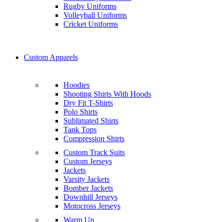
Rugby Uniforms
Volleyball Uniforms
Cricket Uniforms
Custom Apparels
Hoodies
Shooting Shirts With Hoods
Dry Fit T-Shirts
Polo Shirts
Sublimated Shirts
Tank Tops
Compression Shirts
Custom Track Suits
Custom Jerseys
Jackets
Varsity Jackets
Bomber Jackets
Downhill Jerseys
Motocross Jerseys
Warm Up