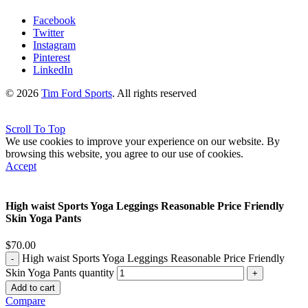
Facebook
Twitter
Instagram
Pinterest
LinkedIn
© 2026
Tim Ford Sports
. All rights reserved
Scroll To Top
We use cookies to improve your experience on our website. By
browsing this website, you agree to our use of cookies.
Accept
High waist Sports Yoga Leggings Reasonable Price Friendly
Skin Yoga Pants
$
70.00
High waist Sports Yoga Leggings Reasonable Price Friendly
Skin Yoga Pants quantity
Add to cart
Compare