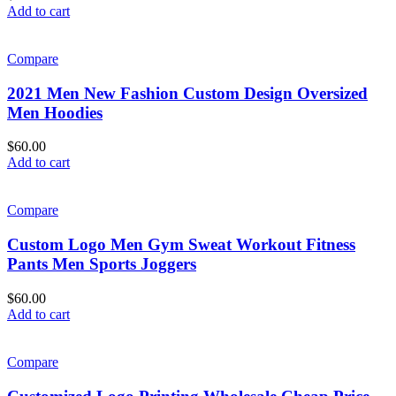
Add to cart
Compare
2021 Men New Fashion Custom Design Oversized
Men Hoodies
$
60.00
Add to cart
Compare
Custom Logo Men Gym Sweat Workout Fitness
Pants Men Sports Joggers
$
60.00
Add to cart
Compare