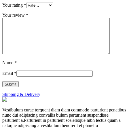
Your rating
*
Your review
*
Name
*
Email
*
Shipping & Delivery
Vestibulum curae torquent diam diam commodo parturient penatibus
nunc dui adipiscing convallis bulum parturient suspendisse
parturient a.Parturient in parturient scelerisque nibh lectus quam a
natoque adipiscing a vestibulum hendrerit et pharetra