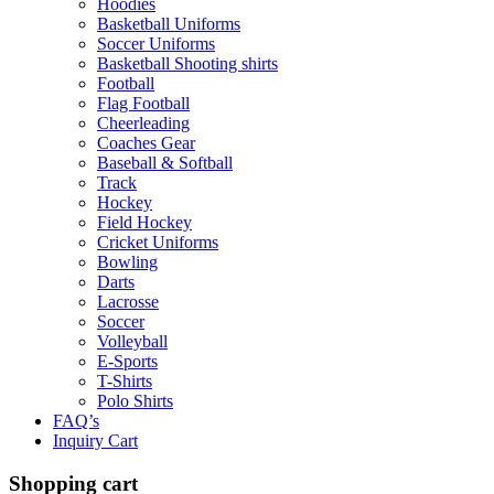
Hoodies
Basketball Uniforms
Soccer Uniforms
Basketball Shooting shirts
Football
Flag Football
Cheerleading
Coaches Gear
Baseball & Softball
Track
Hockey
Field Hockey
Cricket Uniforms
Bowling
Darts
Lacrosse
Soccer
Volleyball
E-Sports
T-Shirts
Polo Shirts
FAQ’s
Inquiry Cart
Shopping cart