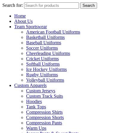
Search for:
Search
Home
About Us
Team Sportswear
American Football Uniforms
Basketball Uniforms
Baseball Uniforms
Soccer Uniforms
Cheerleading Uniforms
Cricket Uniforms
Softball Uniforms
Ice Hockey Uniforms
Rugby Uniforms
Volleyball Uniforms
Custom Apparels
Custom Jerseys
Custom Track Suits
Hoodies
Tank Tops
Compression Shirts
Compression Shorts
Compression Pants
Warm Ups