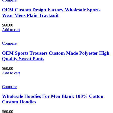
Compare
OEM Custom Design Factory Wholesale Sports
Wear Mens Plain Tracksuit
$
60.00
Add to cart
Compare
OEM Sports Trousers Custom Made Polyester High
Quality Sweat Pants
$
60.00
Add to cart
Compare
Wholesale Hoodies For Men Blank 100% Cotton
Custom Hoodies
$
60.00