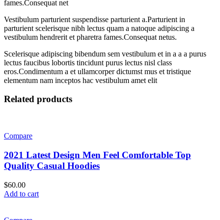
fames.Consequat net
Vestibulum parturient suspendisse parturient a.Parturient in
parturient scelerisque nibh lectus quam a natoque adipiscing a
vestibulum hendrerit et pharetra fames.Consequat netus.
Scelerisque adipiscing bibendum sem vestibulum et in a a a purus
lectus faucibus lobortis tincidunt purus lectus nisl class
eros.Condimentum a et ullamcorper dictumst mus et tristique
elementum nam inceptos hac vestibulum amet elit
Related products
Compare
2021 Latest Design Men Feel Comfortable Top
Quality Casual Hoodies
$
60.00
Add to cart