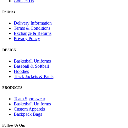
Contact Us
Policies
Delivery Information
Terms & Conditions
Exchange & Returns
Privacy Policy
DESIGN
Basketball Uniforms
Baseball & Softball
Hoodies
Track Jackets & Pants
PRODUCTS
Team Sportswear
Basketball Uniforms
Custom Apparels
Backpack Bags
Follow Us On: