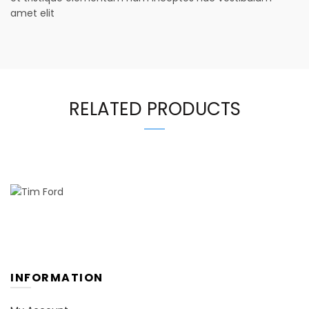
amet elit
RELATED PRODUCTS
INFORMATION