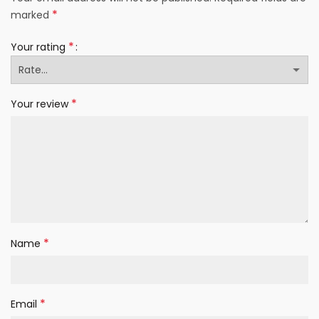
*
marked
*
Your rating
*
Your review
*
Name
*
Email