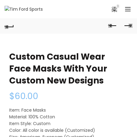
0
Custom Casual Wear
Face Masks With Your
Custom New Designs
$
60.00
Item: Face Masks
Material: 100% Cotton
Item Style: Custom
Color: All color is available (Customized)