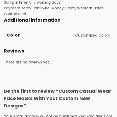
Sample time: 5-7 working days
Payment term: Bank wire, Money Gram, Western Union
Customized
Additional information
Color
Customized Colors
Reviews
There are no reviews yet.
Be the first to review “Custom Casual Wear
Face Masks With Your Custom New
Designs”
Your email address will not be published.
Required fields are