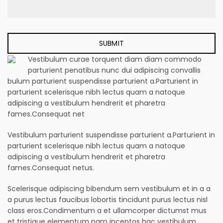
Vestibulum curae torquent diam diam commodo
parturient penatibus nunc dui adipiscing convallis
bulum parturient suspendisse parturient a.Parturient in
parturient scelerisque nibh lectus quam a natoque
adipiscing a vestibulum hendrerit et pharetra
fames.Consequat net
Vestibulum parturient suspendisse parturient a.Parturient in
parturient scelerisque nibh lectus quam a natoque
adipiscing a vestibulum hendrerit et pharetra
fames.Consequat netus.
Scelerisque adipiscing bibendum sem vestibulum et in a a
a purus lectus faucibus lobortis tincidunt purus lectus nisl
class eros.Condimentum a et ullamcorper dictumst mus
et tristique elementum nam inceptos hac vestibulum