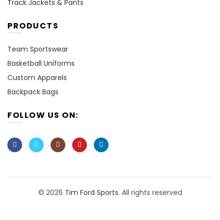
Track Jackets & Pants
PRODUCTS
Team Sportswear
Basketball Uniforms
Custom Apparels
Backpack Bags
FOLLOW US ON:
© 2026
Tim Ford Sports
. All rights reserved