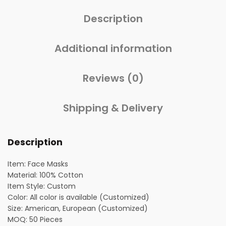
Description
Additional information
Reviews (0)
Shipping & Delivery
Description
Item: Face Masks
Material: 100% Cotton
Item Style: Custom
Color: All color is available (Customized)
Size: American, European (Customized)
MOQ: 50 Pieces