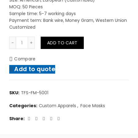
Size: American, European (Customized)
MOQ: 50 Pieces
Sample time: 5-7 working days
Payment term: Bank wire, Money Gram, Western Union
Customized
Custom Casual Wear Face Masks With Your Custom N
ADD TO CART
Compare
Add to quote
SKU:
TFS-FM-5001
Categories:
Custom Apparels
,
Face Masks
Share