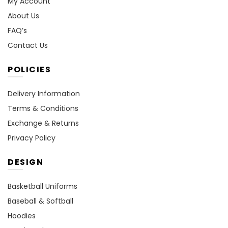
My Account
About Us
FAQ’s
Contact Us
POLICIES
Delivery Information
Terms & Conditions
Exchange & Returns
Privacy Policy
DESIGN
Basketball Uniforms
Baseball & Softball
Hoodies