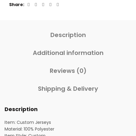
Share
Description
Additional information
Reviews (0)
Shipping & Delivery
Description
Item: Custom Jerseys
Material: 100% Polyester
Item Style: Custom