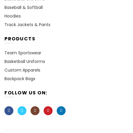
Baseball & Softball
Hoodies
Track Jackets & Pants
PRODUCTS
Team Sportswear
Basketball Uniforms
Custom Apparels
Backpack Bags
FOLLOW US ON: