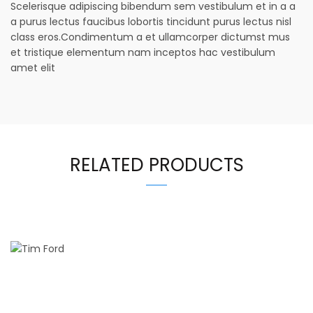
Scelerisque adipiscing bibendum sem vestibulum et in a a
a purus lectus faucibus lobortis tincidunt purus lectus nisl
class eros.Condimentum a et ullamcorper dictumst mus
et tristique elementum nam inceptos hac vestibulum
amet elit
RELATED PRODUCTS