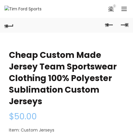
0
Cheap Custom Made
Jersey Team Sportswear
Clothing 100% Polyester
Sublimation Custom
Jerseys
$
50.00
Item: Custom Jerseys