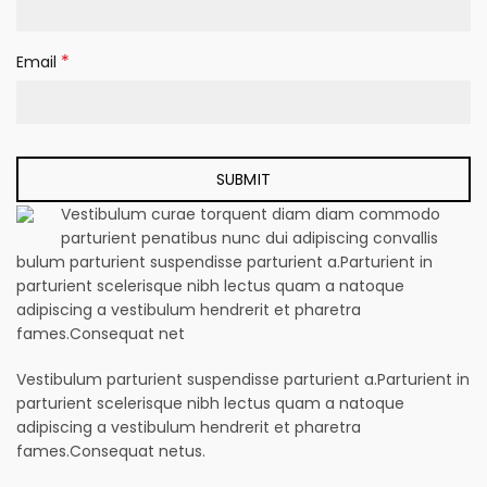
*
Email
Vestibulum curae torquent diam diam commodo
parturient penatibus nunc dui adipiscing convallis
bulum parturient suspendisse parturient a.Parturient in
parturient scelerisque nibh lectus quam a natoque
adipiscing a vestibulum hendrerit et pharetra
fames.Consequat net
Vestibulum parturient suspendisse parturient a.Parturient in
parturient scelerisque nibh lectus quam a natoque
adipiscing a vestibulum hendrerit et pharetra
fames.Consequat netus.