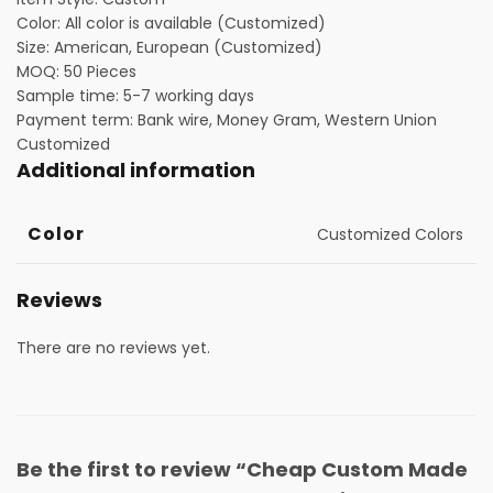
Color: All color is available (Customized)
Size: American, European (Customized)
MOQ: 50 Pieces
Sample time: 5-7 working days
Payment term: Bank wire, Money Gram, Western Union
Customized
Additional information
Color
Customized Colors
Reviews
There are no reviews yet.
Be the first to review “Cheap Custom Made