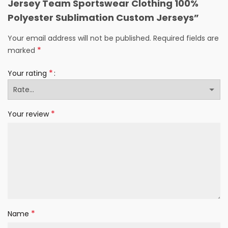
Jersey Team Sportswear Clothing 100%
Polyester Sublimation Custom Jerseys”
Your email address will not be published.
Required fields are
*
marked
*
Your rating
*
Your review
*
Name