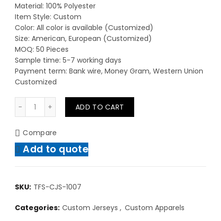
Material: 100% Polyester
Item Style: Custom
Color: All color is available (Customized)
Size: American, European (Customized)
MOQ: 50 Pieces
Sample time: 5-7 working days
Payment term: Bank wire, Money Gram, Western Union
Customized
Cheap Custom Made Jersey Team Sportswear Clothing
ADD TO CART
Compare
Add to quote
SKU:
TFS-CJS-1007
Categories:
Custom Jerseys
,
Custom Apparels