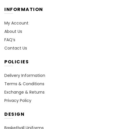
INFORMATION
My Account
About Us
FAQ’s
Contact Us
POLICIES
Delivery Information
Terms & Conditions
Exchange & Returns
Privacy Policy
DESIGN
Basketball Uniforms