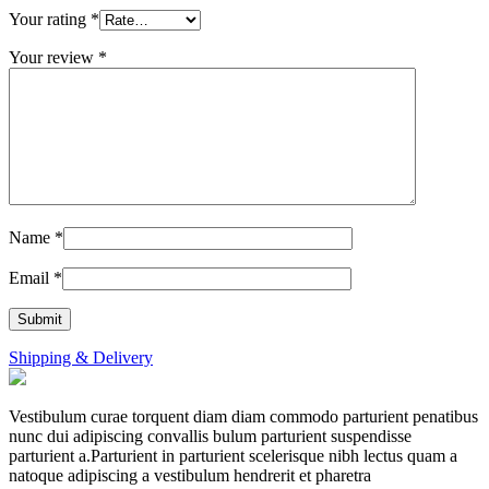
Your rating
*
Your review
*
Name
*
Email
*
Shipping & Delivery
Vestibulum curae torquent diam diam commodo parturient penatibus
nunc dui adipiscing convallis bulum parturient suspendisse
parturient a.Parturient in parturient scelerisque nibh lectus quam a
natoque adipiscing a vestibulum hendrerit et pharetra