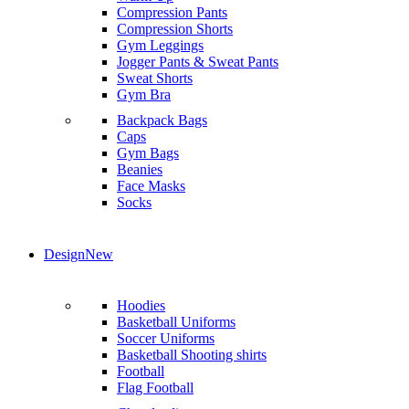
Compression Pants
Compression Shorts
Gym Leggings
Jogger Pants & Sweat Pants
Sweat Shorts
Gym Bra
Backpack Bags
Caps
Gym Bags
Beanies
Face Masks
Socks
Design
New
Hoodies
Basketball Uniforms
Soccer Uniforms
Basketball Shooting shirts
Football
Flag Football