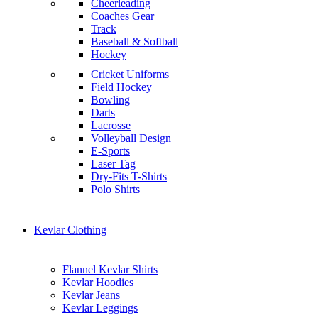
Cheerleading
Coaches Gear
Track
Baseball & Softball
Hockey
Cricket Uniforms
Field Hockey
Bowling
Darts
Lacrosse
Volleyball Design
E-Sports
Laser Tag
Dry-Fits T-Shirts
Polo Shirts
Kevlar Clothing
Flannel Kevlar Shirts
Kevlar Hoodies
Kevlar Jeans
Kevlar Leggings