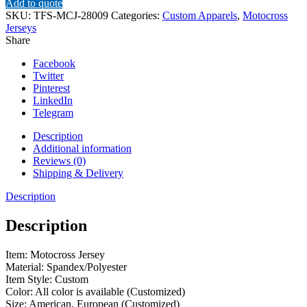
Add to quote
SKU:
TFS-MCJ-28009
Categories:
Custom Apparels
,
Motocross
Jerseys
Share
Facebook
Twitter
Pinterest
LinkedIn
Telegram
Description
Additional information
Reviews (0)
Shipping & Delivery
Description
Description
Item: Motocross Jersey
Material: Spandex/Polyester
Item Style: Custom
Color: All color is available (Customized)
Size: American, European (Customized)