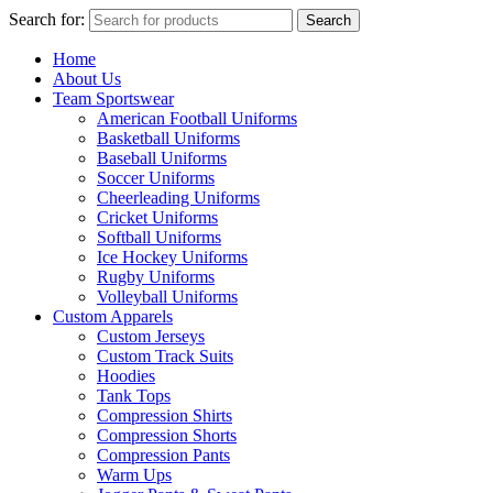
Search for:
Search
Home
About Us
Team Sportswear
American Football Uniforms
Basketball Uniforms
Baseball Uniforms
Soccer Uniforms
Cheerleading Uniforms
Cricket Uniforms
Softball Uniforms
Ice Hockey Uniforms
Rugby Uniforms
Volleyball Uniforms
Custom Apparels
Custom Jerseys
Custom Track Suits
Hoodies
Tank Tops
Compression Shirts
Compression Shorts
Compression Pants
Warm Ups