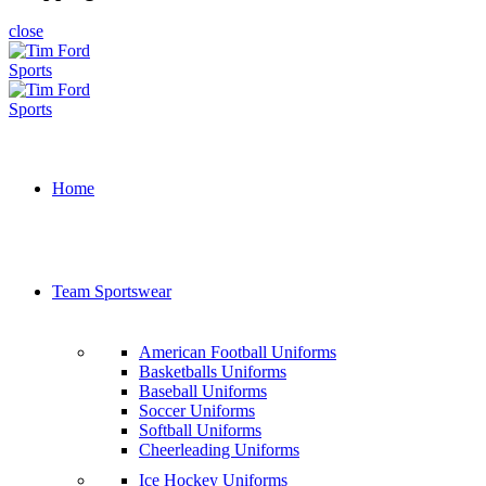
close
Home
Team Sportswear
American Football Uniforms
Basketballs Uniforms
Baseball Uniforms
Soccer Uniforms
Softball Uniforms
Cheerleading Uniforms
Ice Hockey Uniforms