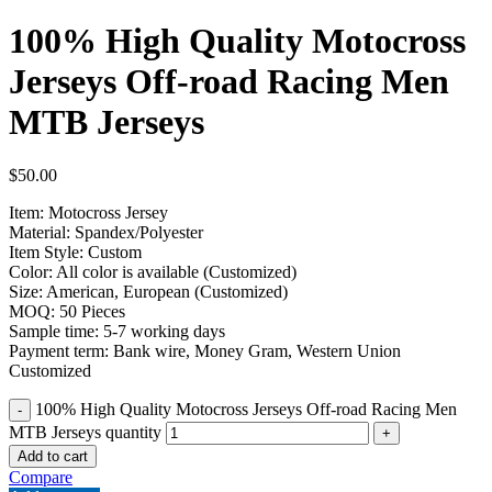
100% High Quality Motocross
Jerseys Off-road Racing Men
MTB Jerseys
$
50.00
Item: Motocross Jersey
Material: Spandex/Polyester
Item Style: Custom
Color: All color is available (Customized)
Size: American, European (Customized)
MOQ: 50 Pieces
Sample time: 5-7 working days
Payment term: Bank wire, Money Gram, Western Union
Customized
100% High Quality Motocross Jerseys Off-road Racing Men
MTB Jerseys quantity
Add to cart
Compare