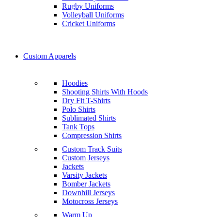
Rugby Uniforms
Volleyball Uniforms
Cricket Uniforms
Custom Apparels
Hoodies
Shooting Shirts With Hoods
Dry Fit T-Shirts
Polo Shirts
Sublimated Shirts
Tank Tops
Compression Shirts
Custom Track Suits
Custom Jerseys
Jackets
Varsity Jackets
Bomber Jackets
Downhill Jerseys
Motocross Jerseys
Warm Up