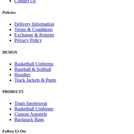
Contact Us
Policies
Delivery Information
Terms & Conditions
Exchange & Returns
Privacy Policy
DESIGN
Basketball Uniforms
Baseball & Softball
Hoodies
Track Jackets & Pants
PRODUCTS
Team Sportswear
Basketball Uniforms
Custom Apparels
Backpack Bags
Follow Us On: