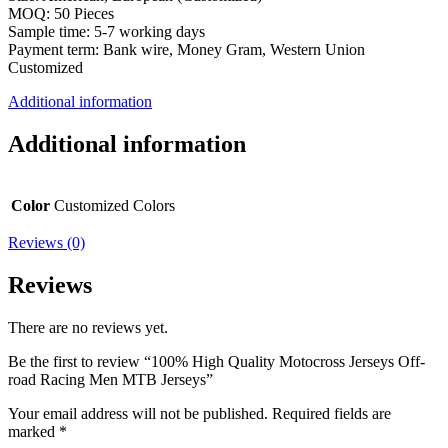
MOQ: 50 Pieces
Sample time: 5-7 working days
Payment term: Bank wire, Money Gram, Western Union
Customized
Additional information
Additional information
Color
Customized Colors
Reviews (0)
Reviews
There are no reviews yet.
Be the first to review “100% High Quality Motocross Jerseys Off-
road Racing Men MTB Jerseys”
Your email address will not be published.
Required fields are
marked
*