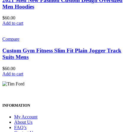
2021 Men New Fashion Custom Design Oversized
Men Hoodies
$
60.00
Add to cart
Compare
Custom Gym Fitness Slim Fit Plain Jogger Track
Suits Mens
$
60.00
Add to cart
INFORMATION
My Account
About Us
FAQ’s