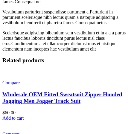
fames.Consequat net
Vestibulum parturient suspendisse parturient a.Parturient in
parturient scelerisque nibh lectus quam a natoque adipiscing a
vestibulum hendrerit et pharetra fames.Consequat netus.
Scelerisque adipiscing bibendum sem vestibulum et in a a a purus
lectus faucibus lobortis tincidunt purus lectus nisl class
eros.Condimentum a et ullamcorper dictumst mus et tristique
elementum nam inceptos hac vestibulum amet elit
Related products
Compare
Wholesale OEM Fitted Sweatsuit Zipper Hooded
Jogging Men Jogger Track Suit
$
60.00
Add to cart