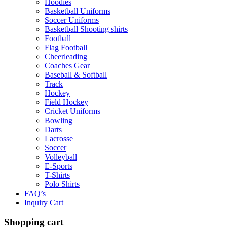
Hoodies
Basketball Uniforms
Soccer Uniforms
Basketball Shooting shirts
Football
Flag Football
Cheerleading
Coaches Gear
Baseball & Softball
Track
Hockey
Field Hockey
Cricket Uniforms
Bowling
Darts
Lacrosse
Soccer
Volleyball
E-Sports
T-Shirts
Polo Shirts
FAQ’s
Inquiry Cart
Shopping cart