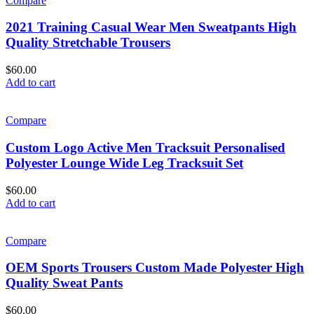
Compare
2021 Training Casual Wear Men Sweatpants High
Quality Stretchable Trousers
$
60.00
Add to cart
Compare
Custom Logo Active Men Tracksuit Personalised
Polyester Lounge Wide Leg Tracksuit Set
$
60.00
Add to cart
Compare
OEM Sports Trousers Custom Made Polyester High
Quality Sweat Pants
$
60.00