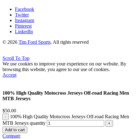
Facebook
Twitter
Instagram
Pinterest
LinkedIn
© 2026
Tim Ford Sports
. All rights reserved
Scroll To Top
We use cookies to improve your experience on our website. By
browsing this website, you agree to our use of cookies.
Accept
100% High Quality Motocross Jerseys Off-road Racing Men
MTB Jerseys
$
50.00
100% High Quality Motocross Jerseys Off-road Racing Men
MTB Jerseys quantity
Add to cart
Compare