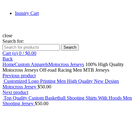
Inquiry Cart
close
Search for:
Search
Cart (
o
)
0
/
$
0.00
Back
Home
Custom Apparels
Motocross Jerseys
100% High Quality
Motocross Jerseys Off-road Racing Men MTB Jerseys
Previous product
Customized Logo Printing Men High Quality New Design
Motocross Jersey
$
50.00
Next product
Top Quality Custom Basketball Shooting Shirts With Hoods Men
Shooting Jersey
$
50.00
Click to enlarge