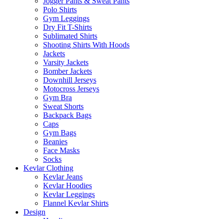
Jogger Pants & Sweat Pants
Polo Shirts
Gym Leggings
Dry Fit T-Shirts
Sublimated Shirts
Shooting Shirts With Hoods
Jackets
Varsity Jackets
Bomber Jackets
Downhill Jerseys
Motocross Jerseys
Gym Bra
Sweat Shorts
Backpack Bags
Caps
Gym Bags
Beanies
Face Masks
Socks
Kevlar Clothing
Kevlar Jeans
Kevlar Hoodies
Kevlar Leggings
Flannel Kevlar Shirts
Design