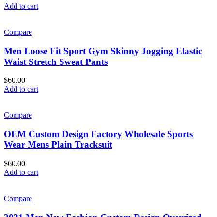
Add to cart
Compare
Men Loose Fit Sport Gym Skinny Jogging Elastic
Waist Stretch Sweat Pants
$
60.00
Add to cart
Compare
OEM Custom Design Factory Wholesale Sports
Wear Mens Plain Tracksuit
$
60.00
Add to cart
Compare