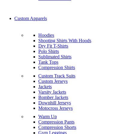
Custom Apparels
Hoodies
Shooting Shirts With Hoods
Dry Fit T-Shirts
Polo Shirts
Sublimated Shirts
Tank Tops
Compression Shirts
Custom Track Suits
Custom Jerseys
Jackets
Varsity Jackets
Bomber Jackets
Downhill Jerseys
Motocross Jerseys
Warm Up
Compression Pants
Compression Shorts
Gym Leggings