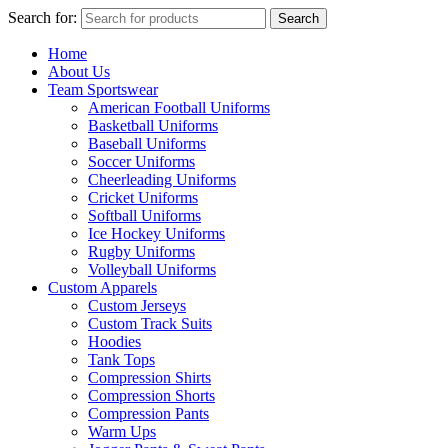
Search for:
Search
Home
About Us
Team Sportswear
American Football Uniforms
Basketball Uniforms
Baseball Uniforms
Soccer Uniforms
Cheerleading Uniforms
Cricket Uniforms
Softball Uniforms
Ice Hockey Uniforms
Rugby Uniforms
Volleyball Uniforms
Custom Apparels
Custom Jerseys
Custom Track Suits
Hoodies
Tank Tops
Compression Shirts
Compression Shorts
Compression Pants
Warm Ups