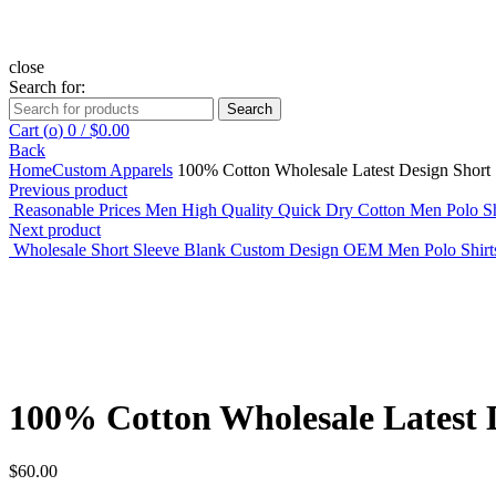
close
Search for:
Search
Cart (
o
)
0
/
$
0.00
Back
Home
Custom Apparels
100% Cotton Wholesale Latest Design Short S
Previous product
Reasonable Prices Men High Quality Quick Dry Cotton Men Polo S
Next product
Wholesale Short Sleeve Blank Custom Design OEM Men Polo Shir
Click to enlarge
100% Cotton Wholesale Latest D
$
60.00