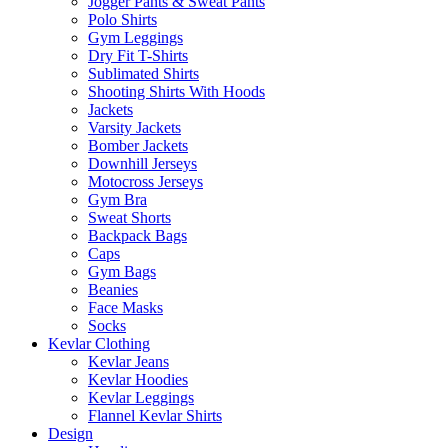
Jogger Pants & Sweat Pants
Polo Shirts
Gym Leggings
Dry Fit T-Shirts
Sublimated Shirts
Shooting Shirts With Hoods
Jackets
Varsity Jackets
Bomber Jackets
Downhill Jerseys
Motocross Jerseys
Gym Bra
Sweat Shorts
Backpack Bags
Caps
Gym Bags
Beanies
Face Masks
Socks
Kevlar Clothing
Kevlar Jeans
Kevlar Hoodies
Kevlar Leggings
Flannel Kevlar Shirts
Design