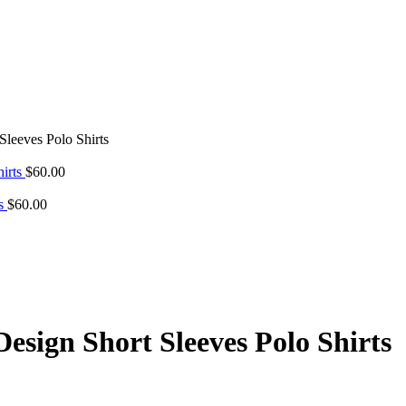
leeves Polo Shirts
hirts
$
60.00
ts
$
60.00
esign Short Sleeves Polo Shirts