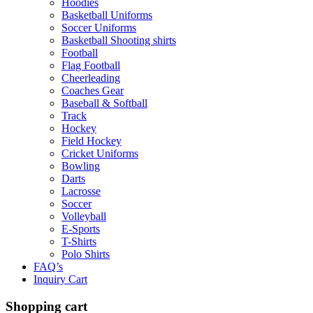
Hoodies
Basketball Uniforms
Soccer Uniforms
Basketball Shooting shirts
Football
Flag Football
Cheerleading
Coaches Gear
Baseball & Softball
Track
Hockey
Field Hockey
Cricket Uniforms
Bowling
Darts
Lacrosse
Soccer
Volleyball
E-Sports
T-Shirts
Polo Shirts
FAQ’s
Inquiry Cart
Shopping cart