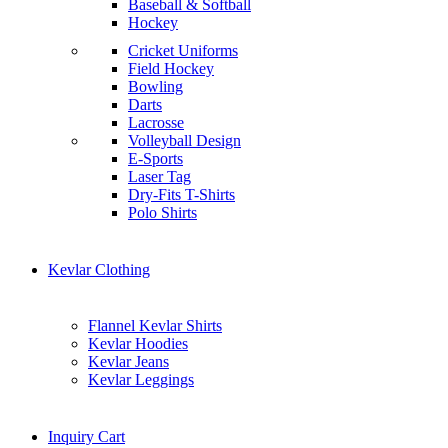
Baseball & Softball
Hockey
Cricket Uniforms
Field Hockey
Bowling
Darts
Lacrosse
Volleyball Design
E-Sports
Laser Tag
Dry-Fits T-Shirts
Polo Shirts
Kevlar Clothing
Flannel Kevlar Shirts
Kevlar Hoodies
Kevlar Jeans
Kevlar Leggings
Inquiry Cart