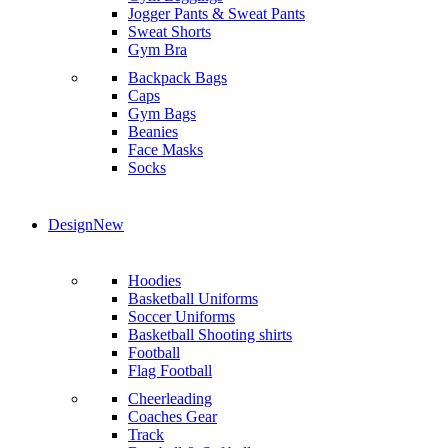
Jogger Pants & Sweat Pants
Sweat Shorts
Gym Bra
Backpack Bags
Caps
Gym Bags
Beanies
Face Masks
Socks
Design
New
Hoodies
Basketball Uniforms
Soccer Uniforms
Basketball Shooting shirts
Football
Flag Football
Cheerleading
Coaches Gear
Track