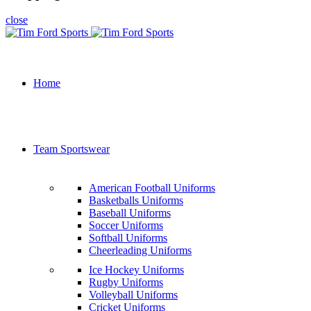
close
Home
Team Sportswear
American Football Uniforms
Basketballs Uniforms
Baseball Uniforms
Soccer Uniforms
Softball Uniforms
Cheerleading Uniforms
Ice Hockey Uniforms
Rugby Uniforms
Volleyball Uniforms
Cricket Uniforms