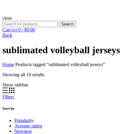
close
Search
Search
for:
Cart (
o
)
0
/
$
0.00
Back
sublimated volleyball jerseys
Home
Products tagged “sublimated volleyball jerseys”
Showing all 10 results
Show sidebar
Filters
Sort by
Popularity
Average rating
Newness