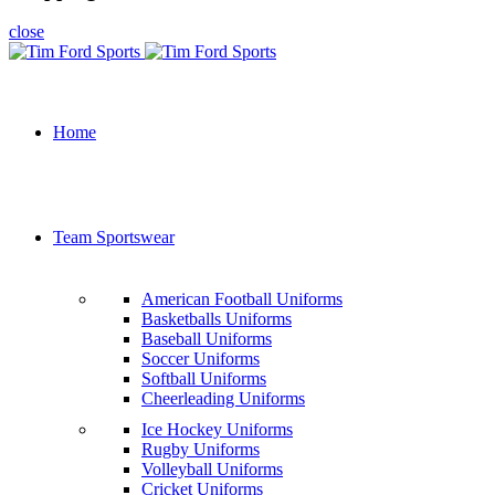
close
Home
Team Sportswear
American Football Uniforms
Basketballs Uniforms
Baseball Uniforms
Soccer Uniforms
Softball Uniforms
Cheerleading Uniforms
Ice Hockey Uniforms
Rugby Uniforms
Volleyball Uniforms
Cricket Uniforms