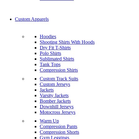
Custom Apparels
Hoodies
Shooting Shirts With Hoods
Dry Fit T-Shirts
Polo Shirts
Sublimated Shirts
Tank Tops
Compression Shirts
Custom Track Suits
Custom Jerseys
Jackets
Varsity Jackets
Bomber Jackets
Downhill Jerseys
Motocross Jerseys
Warm Up
Compression Pants
Compression Shorts
Gym Leggings