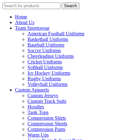
Search
Search
for:
Home
About Us
Team Sportswear
American Football Uniforms
Basketball Uniforms
Baseball Uniforms
Soccer Uniforms
Cheerleading Uniforms
Cricket Uniforms
Softball Uniforms
Ice Hockey Uniforms
Rugby Uniforms
Volleyball Uniforms
Custom Apparels
Custom Jerseys
Custom Track Suits
Hoodies
Tank Tops
Compression Shirts
Compression Shorts
Compression Pants
Warm Ups