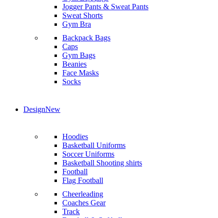
Jogger Pants & Sweat Pants
Sweat Shorts
Gym Bra
Backpack Bags
Caps
Gym Bags
Beanies
Face Masks
Socks
Design
New
Hoodies
Basketball Uniforms
Soccer Uniforms
Basketball Shooting shirts
Football
Flag Football
Cheerleading
Coaches Gear
Track