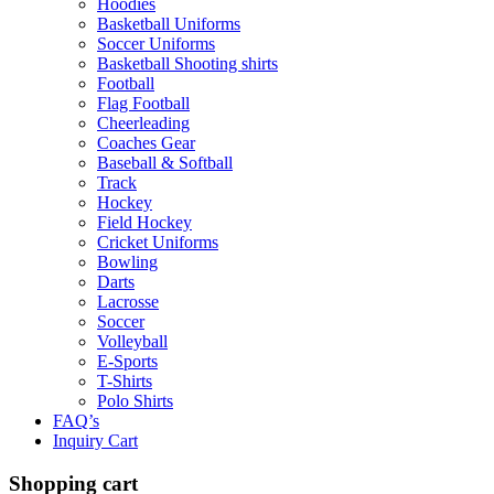
Hoodies
Basketball Uniforms
Soccer Uniforms
Basketball Shooting shirts
Football
Flag Football
Cheerleading
Coaches Gear
Baseball & Softball
Track
Hockey
Field Hockey
Cricket Uniforms
Bowling
Darts
Lacrosse
Soccer
Volleyball
E-Sports
T-Shirts
Polo Shirts
FAQ’s
Inquiry Cart
Shopping cart