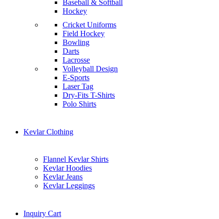
Baseball & Softball
Hockey
Cricket Uniforms
Field Hockey
Bowling
Darts
Lacrosse
Volleyball Design
E-Sports
Laser Tag
Dry-Fits T-Shirts
Polo Shirts
Kevlar Clothing
Flannel Kevlar Shirts
Kevlar Hoodies
Kevlar Jeans
Kevlar Leggings
Inquiry Cart