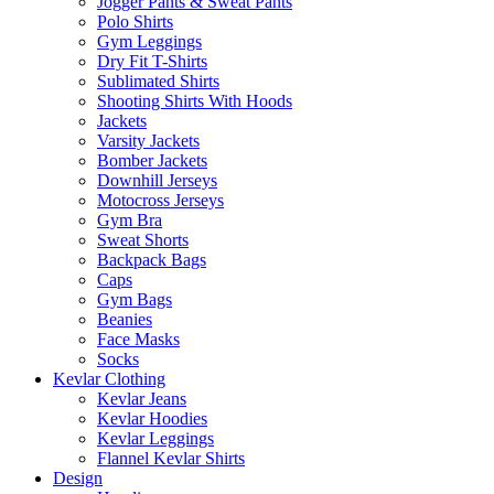
Jogger Pants & Sweat Pants
Polo Shirts
Gym Leggings
Dry Fit T-Shirts
Sublimated Shirts
Shooting Shirts With Hoods
Jackets
Varsity Jackets
Bomber Jackets
Downhill Jerseys
Motocross Jerseys
Gym Bra
Sweat Shorts
Backpack Bags
Caps
Gym Bags
Beanies
Face Masks
Socks
Kevlar Clothing
Kevlar Jeans
Kevlar Hoodies
Kevlar Leggings
Flannel Kevlar Shirts
Design